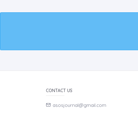
CONTACT US
asosjournal@gmail.com