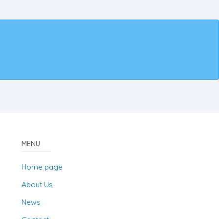
MENU
Home page
About Us
News