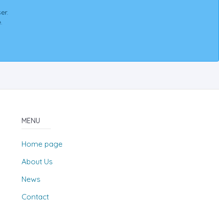
er.
.
MENU
Home page
About Us
News
Contact