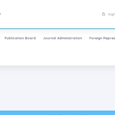
9
Sign
Publication Board
Journal Administration
Foreign Repres