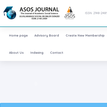
ISSN: 2148-248
Home page
Advisory Board
Create New Membership
About Us
Indexing
Contact