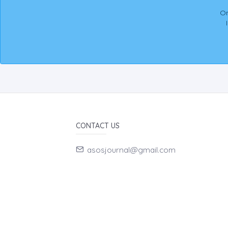
On
CONTACT US
asosjournal@gmail.com