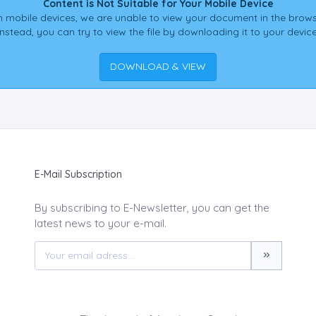
Content is Not Suitable for Your Mobile Device
 mobile devices, we are unable to view your document in the brows
Instead, you can try to view the file by downloading it to your device
DOWNLOAD & VIEW
E-Mail Subscription
By subscribing to E-Newsletter, you can get the
latest news to your e-mail.