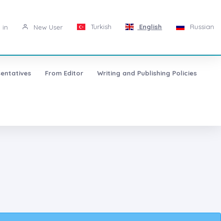
Turkish
English
Russian
 in
New User
entatives
From Editor
Writing and Publishing Policies