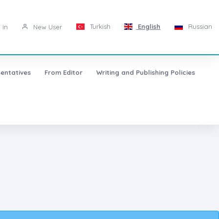
Turkish
English
Russian
 in
New User
entatives
From Editor
Writing and Publishing Policies