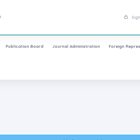
9
Sign
Publication Board
Journal Administration
Foreign Repres