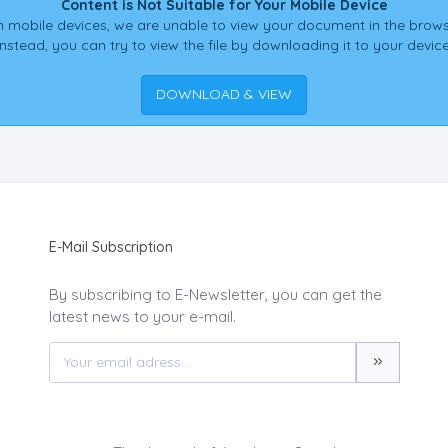
Content is Not Suitable for Your Mobile Device
 mobile devices, we are unable to view your document in the brows
Instead, you can try to view the file by downloading it to your device
DOWNLOAD & VIEW
E-Mail Subscription
By subscribing to E-Newsletter, you can get the
latest news to your e-mail.