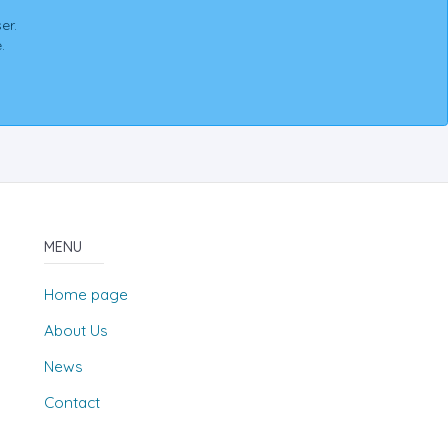
er.
.
MENU
Home page
About Us
News
Contact