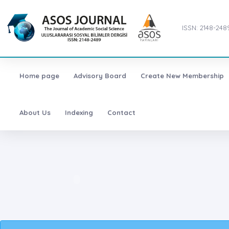
ISSN: 2148-248
Home page
Advisory Board
Create New Membership
About Us
Indexing
Contact