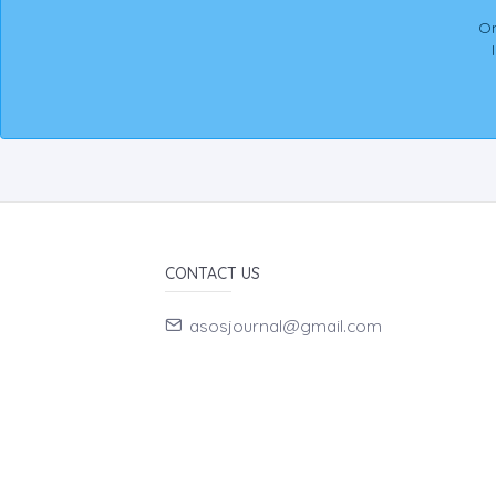
On
CONTACT US
asosjournal@gmail.com