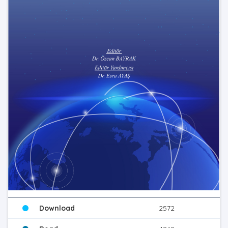
Download
2572