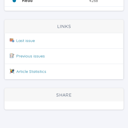
Read
4268
LINKS
Last issue
Previous issues
Article Statistics
SHARE