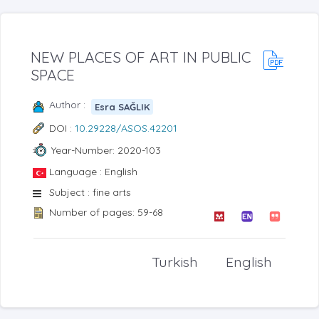
NEW PLACES OF ART IN PUBLIC
SPACE
Author :
Esra SAĞLIK
DOI :
10.29228/ASOS.42201
Year-Number: 2020-103
Language : English
Subject : fine arts
Number of pages: 59-68
Turkish
English