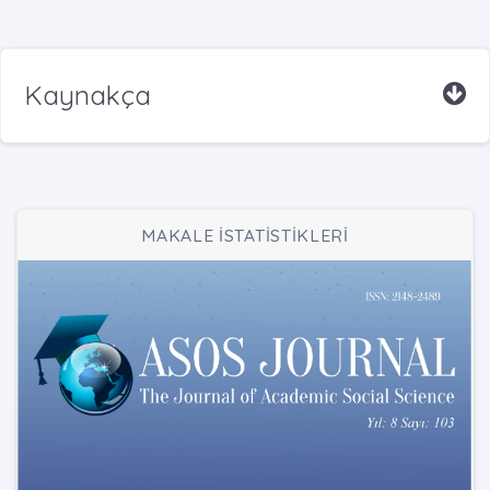
Kaynakça
MAKALE İSTATİSTİKLERİ