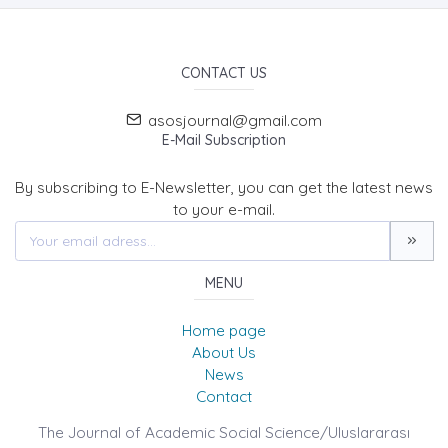
CONTACT US
asosjournal@gmail.com
E-Mail Subscription
By subscribing to E-Newsletter, you can get the latest news
to your e-mail.
MENU
Home page
About Us
News
Contact
The Journal of Academic Social Science/Uluslararası