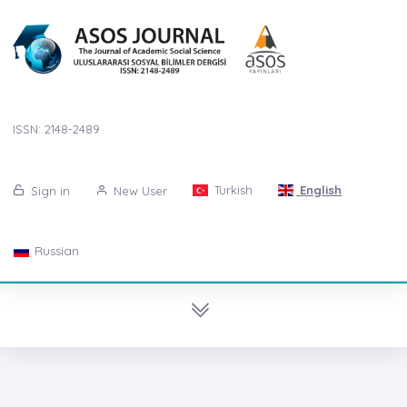
ISSN: 2148-2489
Turkish
English
Sign in
New User
Russian