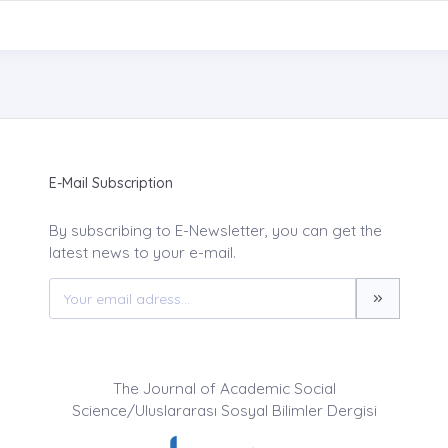
E-Mail Subscription
By subscribing to E-Newsletter, you can get the
latest news to your e-mail.
The Journal of Academic Social
Science/Uluslararası Sosyal Bilimler Dergisi