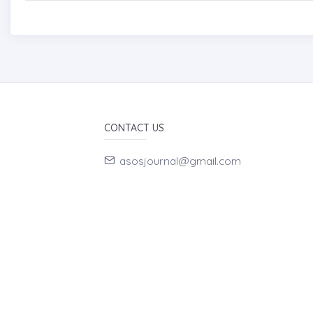
CONTACT US
asosjournal@gmail.com