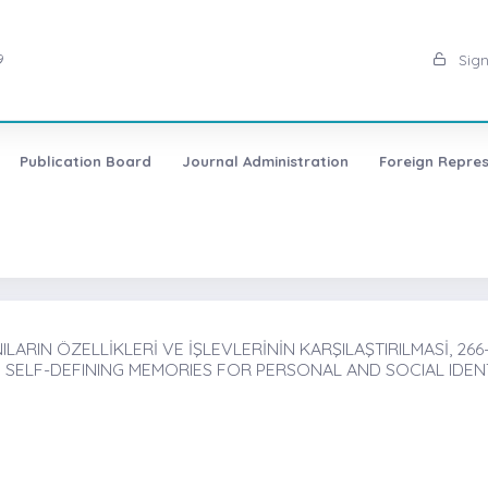
9
Sign
Publication Board
Journal Administration
Foreign Repres
ILARIN ÖZELLİKLERİ VE İŞLEVLERİNİN KARŞILAŞTIRILMASİ, 266
SELF-DEFINING MEMORIES FOR PERSONAL AND SOCIAL IDEN