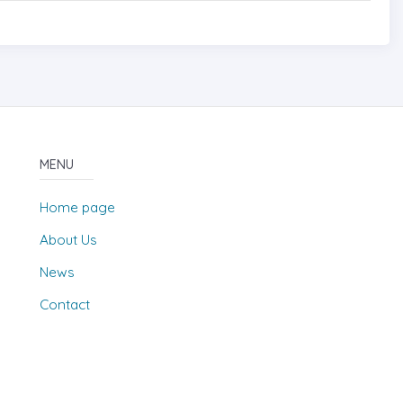
MENU
Home page
About Us
News
Contact