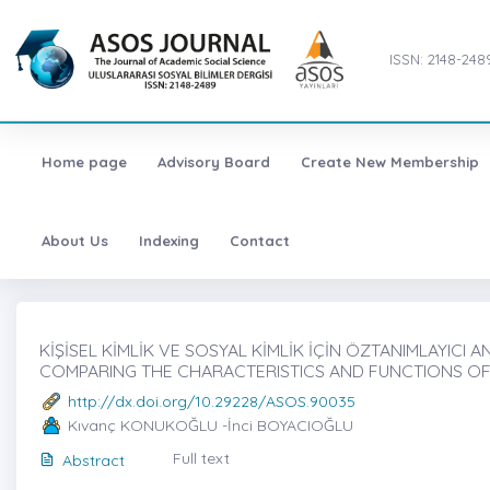
ISSN: 2148-248
Home page
Advisory Board
Create New Membership
About Us
Indexing
Contact
KİŞİSEL KİMLİK VE SOSYAL KİMLİK İÇİN ÖZTANIMLAYICI AN
COMPARING THE CHARACTERISTICS AND FUNCTIONS OF 
http://dx.doi.org/10.29228/ASOS.90035
Kıvanç KONUKOĞLU -İnci BOYACIOĞLU
Full text
Abstract