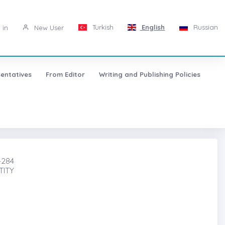
Turkish
English
Russian
 in
New User
entatives
From Editor
Writing and Publishing Policies
-284
TITY