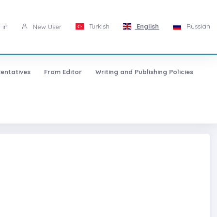
Turkish
English
Russian
 in
New User
entatives
From Editor
Writing and Publishing Policies