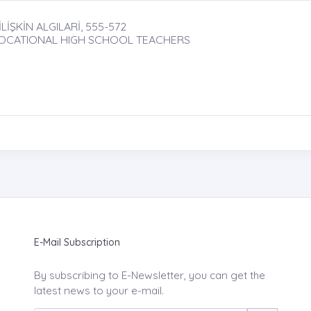
İŞKİN ALGILARİ, 555-572
VOCATIONAL HIGH SCHOOL TEACHERS
E-Mail Subscription
By subscribing to E-Newsletter, you can get the
latest news to your e-mail.