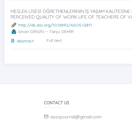
MESLEK LİSESİ ÖĞRETMENLERİNİN İŞ YAŞAM KALİTESİNE İL
PERCEIVED QUALITY OF WORK LIFE OF TEACHERS OF 
http://dx.doi.org/10.16992/ASOS.12811
Sinan GİRGİN -- Tanju DEMİR
Full text
Abstract
CONTACT US
asosjournal@gmail.com