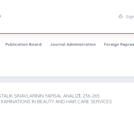
9
Sign
Publication Board
Journal Administration
Foreign Repres
ALIK SINAVLARININ YAPISAL ANALİZİ̇, 236-265
AMINATIONS IN BEAUTY AND HAIR CARE SERVICES