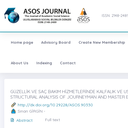
ISSN: 2148-248
Home page
Advisory Board
Create New Membership
About Us
Indexing
Contact
GÜZELLİK VE SAÇ BAKIM HİZMETLERİNDE KALFALIK VE UST
STRUCTURAL ANALYSIS OF JOURNEYMAN AND MASTER EX
http://dx.doi.org/10.29228/ASOS.90330
Sinan GİRGİN -
Full text
Abstract