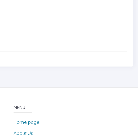
MENU
Home page
About Us