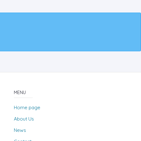
MENU
Home page
About Us
News