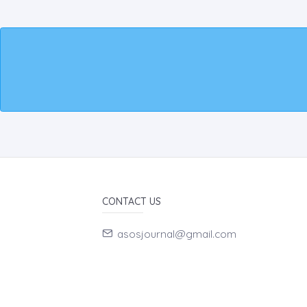
CONTACT US
asosjournal@gmail.com