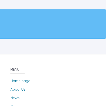
MENU
Home page
About Us
News