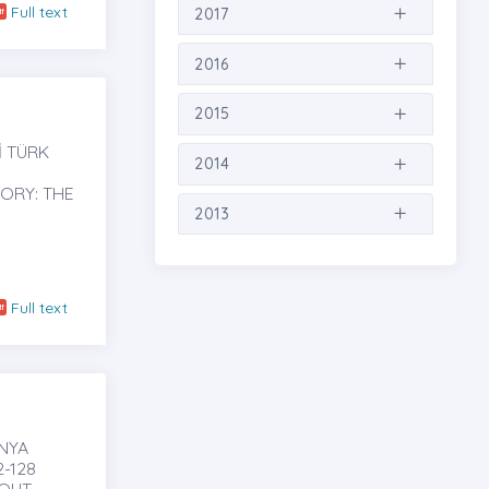
Full text
2017
2016
2015
İ TÜRK
2014
TORY: THE
2013
Full text
ÜNYA
-128