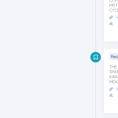
CLI
HIS
CYC
Res
THE
SPAT
KAR
MEK