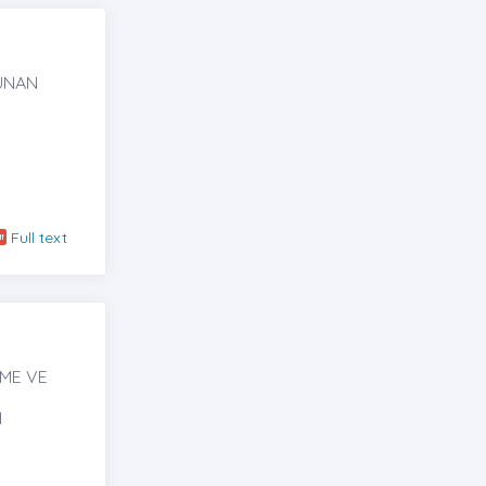
KUNAN
N
Full text
RME VE
N