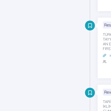
Res
TÜR
TAYY
AN E
FIR
Rev
TARİ
İKL