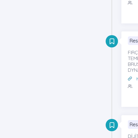
Res
FIR
TEM
BRU
DYN
Res
DİJ