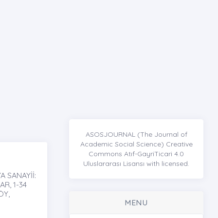
ASOSJOURNAL (The Journal of
Academic Social Science) Creative
Commons Atıf-GayriTicari 4.0
Uluslararası Lisansı with licensed.
 SANAYİİ:
R, 1-34
ÖY,
MENU