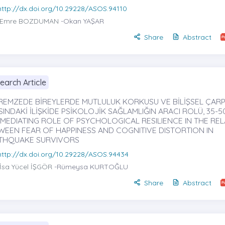
http://dx.doi.org/10.29228/ASOS.94110
Emre BOZDUMAN
-Okan YAŞAR
Share
Abstract
earch Article
REMZEDE BİREYLERDE MUTLULUK KORKUSU VE BİLİŞSEL ÇAR
INDAKİ İLİŞKİDE PSİKOLOJİK SAĞLAMLIĞIN ARACI ROLÜ, 35-5
 MEDIATING ROLE OF PSYCHOLOGICAL RESILIENCE IN THE REL
WEEN FEAR OF HAPPINESS AND COGNITIVE DISTORTION IN
THQUAKE SURVIVORS
http://dx.doi.org/10.29228/ASOS.94434
İsa Yücel İŞGÖR
-Rümeysa KURTOĞLU
Share
Abstract