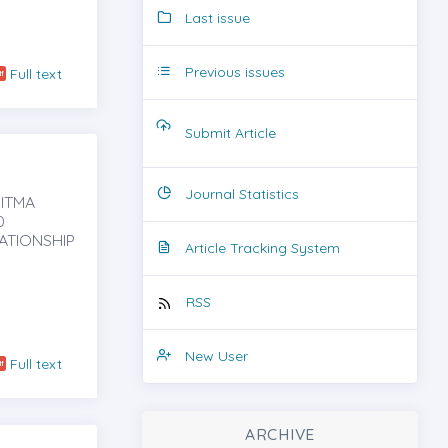
Last issue
Previous issues
Full text
Submit Article
Journal Statistics
PITMA
0
ATIONSHIP
Article Tracking System
RSS
New User
Full text
ARCHIVE