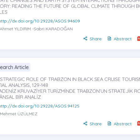
MATE CHANGES AND EARTH SYSTEM INTERACTIONS THROUG
TORY: READING THE FUTURE OF GLOBAL CLIMATE THROUGH 
LES
http://dx.doi.org/10.29228/ASOS.94609
Ahmet YILDIRIM
-Sabri KARADOĞAN
Share
Abstract
earch Article
 STRATEGIC ROLE OF TRABZON IN BLACK SEA CRUISE TOURISM
IAL ANALYSIS, 129-148
ADENİZ KRUVAZİYER TURİZMİNDE TRABZON’UN STRATEJİK RO
ÂNSAL BİR ANALİZ
http://dx.doi.org/10.29228/ASOS.94125
Mehmet ÜZÜLMEZ
Share
Abstract