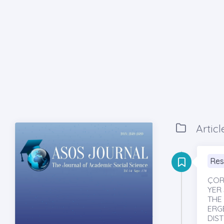
Articl
Res
ÇOR
YER 
THE
ERG
DIS