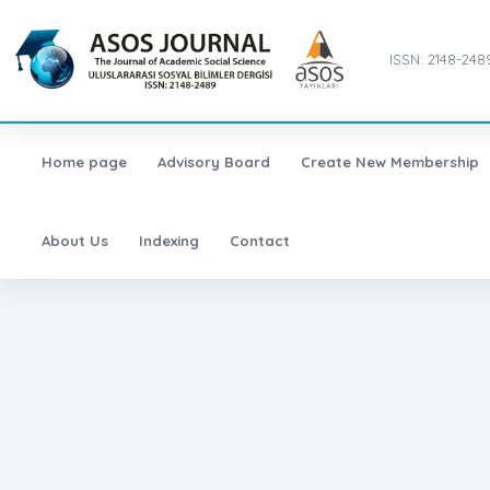
ISSN: 2148-248
Home page
Advisory Board
Create New Membership
About Us
Indexing
Contact