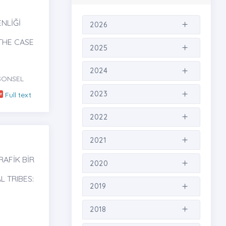
NLİĞİ
2026
THE CASE
2025
2024
SONSEL
2023
Full text
2022
2021
RAFİK BİR
2020
L TRIBES:
2019
2018