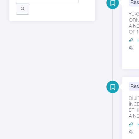
Res
YÜK
ÖRNE
A N
OF 
Res
DİJİ
İNCE
ETH
A N