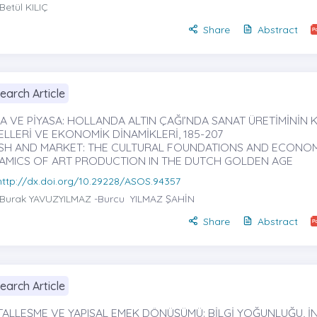
Betül KILIÇ
Share
Abstract
earch Article
ÇA VE PİYASA: HOLLANDA ALTIN ÇAĞI’NDA SANAT ÜRETİMİNİN 
ELLERİ VE EKONOMİK DİNAMİKLERİ, 185-207
SH AND MARKET: THE CULTURAL FOUNDATIONS AND ECONO
AMICS OF ART PRODUCTION IN THE DUTCH GOLDEN AGE
http://dx.doi.org/10.29228/ASOS.94357
Burak YAVUZYILMAZ
-Burcu YILMAZ ŞAHİN
Share
Abstract
earch Article
İTALLEŞME VE YAPISAL EMEK DÖNÜŞÜMÜ: BİLGİ YOĞUNLUĞU, İ