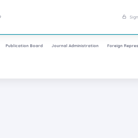
9
Sign
Publication Board
Journal Administration
Foreign Repres