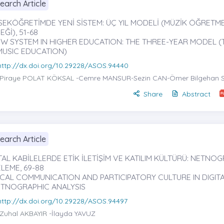
earch Article
SEKÖĞRETİMDE YENİ SİSTEM: ÜÇ YIL MODELİ (MÜZİK ÖĞRETME
Ğİ), 51-68
EW SYSTEM IN HIGHER EDUCATION: THE THREE-YEAR MODEL (
MUSIC EDUCATION)
http://dx.doi.org/10.29228/ASOS.94440
Piraye POLAT KÖKSAL
-Cemre MANSUR-Sezin CAN-Ömer Bilgehan 
Share
Abstract
earch Article
TAL KABİLELERDE ETİK İLETİŞİM VE KATILIM KÜLTÜRÜ: NETNOG
LEME, 69-88
ICAL COMMUNICATION AND PARTICIPATORY CULTURE IN DIGITA
ETNOGRAPHIC ANALYSIS
http://dx.doi.org/10.29228/ASOS.94497
Zuhal AKBAYIR
-İlayda YAVUZ