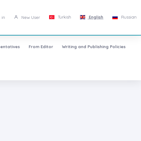
Turkish
English
Russian
 in
New User
entatives
From Editor
Writing and Publishing Policies