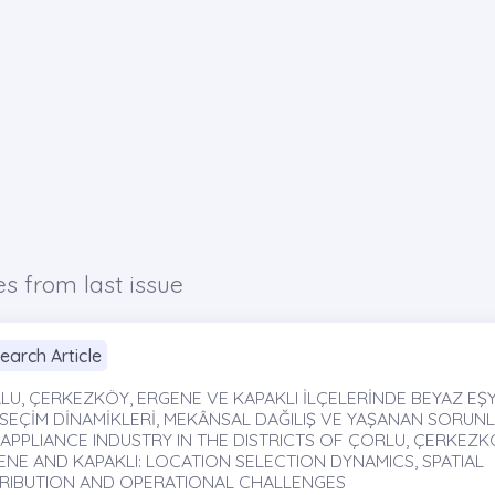
es from last issue
earch Article
LU, ÇERKEZKÖY, ERGENE VE KAPAKLI İLÇELERİNDE BEYAZ EŞYA
SEÇİM DİNAMİKLERİ, MEKÂNSAL DAĞILIŞ VE YAŞANAN SORUNLA
 APPLIANCE INDUSTRY IN THE DISTRICTS OF ÇORLU, ÇERKEZK
ENE AND KAPAKLI: LOCATION SELECTION DYNAMICS, SPATIAL
TRIBUTION AND OPERATIONAL CHALLENGES