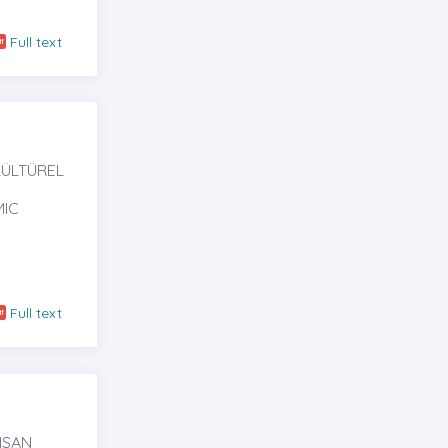
Full text
KÜLTÜREL
MIC
Full text
NSAN