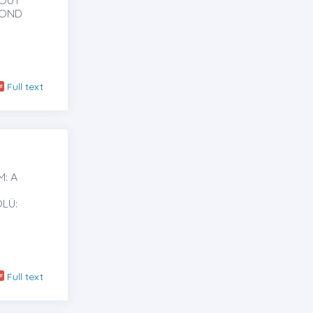
HOUT
BOND
Full text
: A
LÜ:
Full text