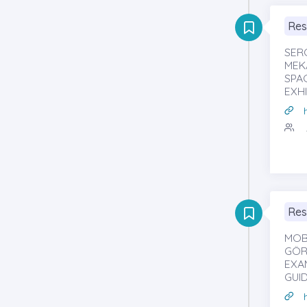
Res
SER
MEKÂ
SPA
EXHI
Res
MOB
GÖRS
EXA
GUI