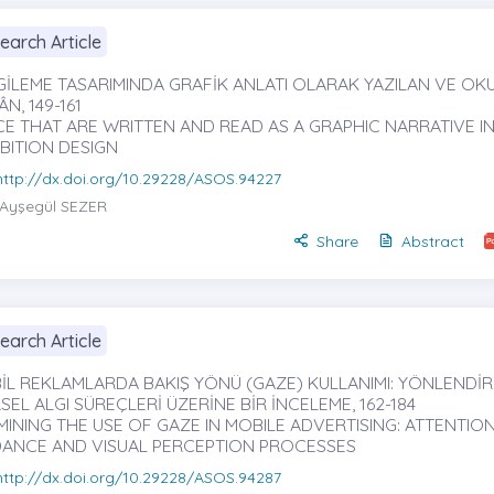
earch Article
GİLEME TASARIMINDA GRAFİK ANLATI OLARAK YAZILAN VE O
N, 149-161
CE THAT ARE WRITTEN AND READ AS A GRAPHIC NARRATIVE I
BITION DESIGN
http://dx.doi.org/10.29228/ASOS.94227
Ayşegül SEZER
Share
Abstract
earch Article
İL REKLAMLARDA BAKIŞ YÖNÜ (GAZE) KULLANIMI: YÖNLENDİ
EL ALGI SÜREÇLERİ ÜZERİNE BİR İNCELEME, 162-184
MINING THE USE OF GAZE IN MOBILE ADVERTISING: ATTENTIO
DANCE AND VISUAL PERCEPTION PROCESSES
http://dx.doi.org/10.29228/ASOS.94287