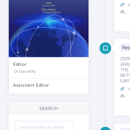
Res
DEP
Editor
ARAS
THE
Dr. Esra AYAŞ
BET
EAR
Assistant Editor
SEARCH