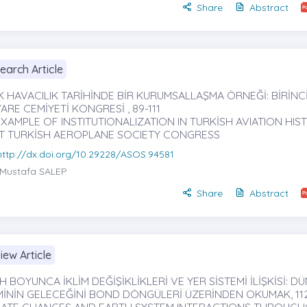
Share
Abstract
earch Article
K HAVACILIK TARİHİNDE BİR KURUMSALLAŞMA ÖRNEĞİ: BİRİNC
ARE CEMİYETİ KONGRESİ , 89-111
XAMPLE OF INSTITUTIONALIZATION IN TURKİSH AVIATION HIS
ST TURKİSH AEROPLANE SOCIETY CONGRESS
http://dx.doi.org/10.29228/ASOS.94581
Mustafa SALEP
Share
Abstract
iew Article
H BOYUNCA İKLİM DEĞİŞİKLİKLERİ VE YER SİSTEMİ İLİŞKİSİ: D
İMİNİN GELECEĞİNİ BOND DÖNGÜLERİ ÜZERİNDEN OKUMAK, 112