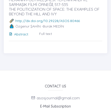
SARMAŞIK FİLMİ ÖRNEĞİ̇, 517-535
THE POLITICIZATION OF SPACE: THE EXAMPLES OF
BEYOND THE HILL AND IVY
http://dx.doi.org/10.29228/ASOS.80466
Özgenur ŞAHİN -Burak MEDİN
Full text
Abstract
CONTACT US
asosjournal@gmail.com
E-Mail Subscription