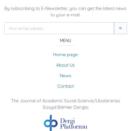
By subscribing to E-Newsletter, you can get the latest news
to your e-mail.
MENU
Home page
About Us
News
Contact
The Journal of Academic Social Science/Uluslararası
Sosyal Bilimler Dergisi