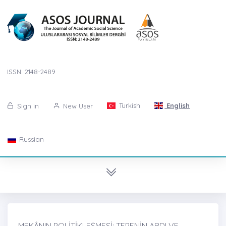
ISSN: 2148-2489
Turkish
English
Sign in
New User
Russian
MEKÂNIN POLİTİKLEŞMESİ: TEPENİN ARDI VE