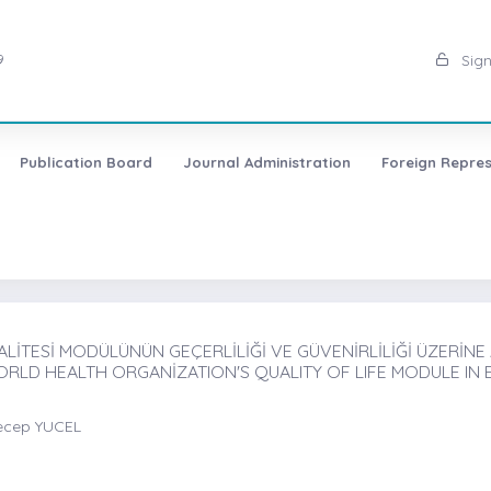
9
Sign
Publication Board
Journal Administration
Foreign Repres
İTESİ MODÜLÜNÜN GEÇERLİLİĞİ VE GÜVENİRLİLİĞİ ÜZERİNE A
ORLD HEALTH ORGANİZATION'S QUALITY OF LIFE MODULE IN 
ecep YUCEL