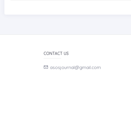
CONTACT US
asosjournal@gmail.com