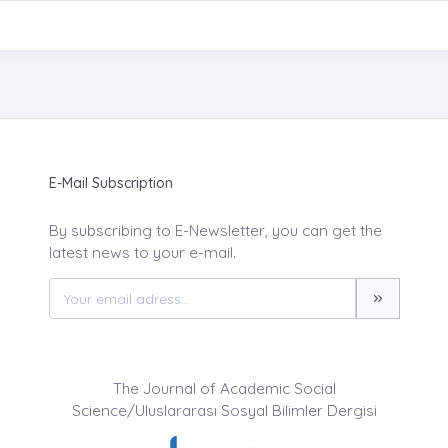
E-Mail Subscription
By subscribing to E-Newsletter, you can get the
latest news to your e-mail.
The Journal of Academic Social
Science/Uluslararası Sosyal Bilimler Dergisi