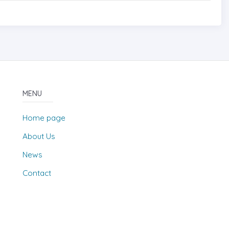
MENU
Home page
About Us
News
Contact