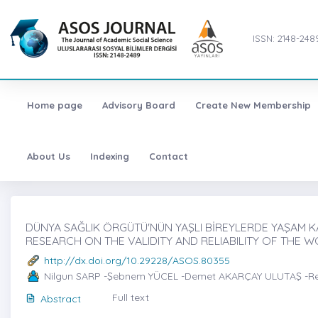
ISSN: 2148-248
Home page
Advisory Board
Create New Membership
About Us
Indexing
Contact
DÜNYA SAĞLIK ÖRGÜTÜ'NÜN YAŞLI BİREYLERDE YAŞAM KAL
RESEARCH ON THE VALIDITY AND RELIABILITY OF THE W
http://dx.doi.org/10.29228/ASOS.80355
Nilgun SARP -Şebnem YÜCEL -Demet AKARÇAY ULUTAŞ -R
Full text
Abstract