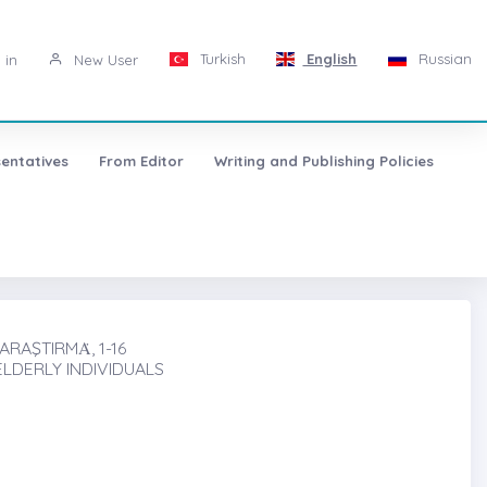
Turkish
English
Russian
 in
New User
entatives
From Editor
Writing and Publishing Policies
RAŞTIRMȦ, 1-16
ELDERLY INDIVIDUALS