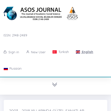
ISSN: 2148-2489
Turkish
English
Sign in
New User
Russian
2003 - 2018 YILLARINDA GÜZEL SANATLAR