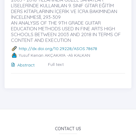
LİSELERİNDE KULLANILAN 9. SINIF GİTAR EĞİTİM
DERS KİTAPLARININ İÇERİK VE İCRA BAKIMINDAN
İNCELENMESİ̇, 293-309
AN ANALYSIS OF THE 9TH GRADE GUITAR
EDUCATION METHODS USED IN FINE ARTS HIGH
SCHOOLS BETWEEN 2003 AND 2018 IN TERMS OF
CONTENT AND EXECUTION
http://dx.doi.org/10.29228/ASOS.78678
Yusuf Kenan AKÇAKAYA -Ali KALKAN
Full text
Abstract
CONTACT US