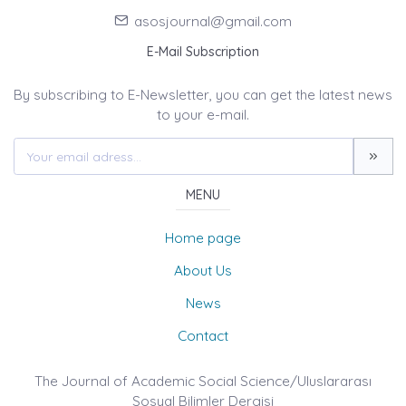
asosjournal@gmail.com
E-Mail Subscription
By subscribing to E-Newsletter, you can get the latest news
to your e-mail.
MENU
Home page
About Us
News
Contact
The Journal of Academic Social Science/Uluslararası
Sosyal Bilimler Dergisi