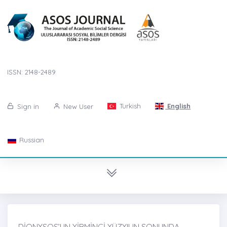
ISSN: 2148-2489
Turkish
English
Sign in
New User
Russian
DİONYSOS’UN YİRMİNCİ YÜZYILIN SONUNDA