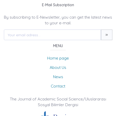
E-Mail Subscription
By subscribing to E-Newsletter, you can get the latest news
to your e-mail.
MENU
Home page
About Us
News
Contact
The Journal of Academic Social Science/Uluslararası
Sosyal Bilimler Dergisi