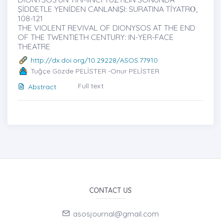
ŞİDDETLE YENİDEN CANLANIŞI: SURATINA TİYATRȮ,
108-121
THE VIOLENT REVIVAL OF DIONYSOS AT THE END
OF THE TWENTIETH CENTURY: IN-YER-FACE
THEATRE
http://dx.doi.org/10.29228/ASOS.77910
Tuğçe Gözde PELİSTER -Onur PELİSTER
Full text
Abstract
CONTACT US
asosjournal@gmail.com