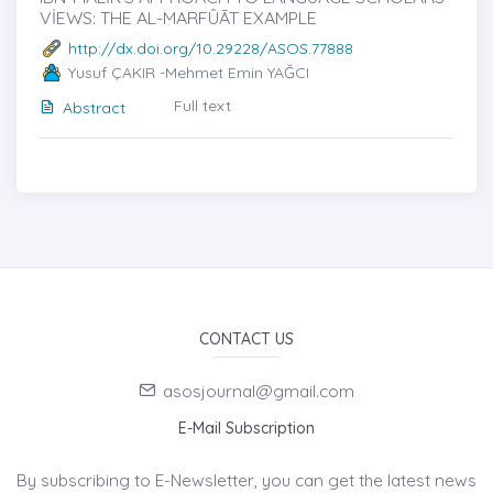
VİEWS: THE AL-MARFÛĀT EXAMPLE
http://dx.doi.org/10.29228/ASOS.77888
Yusuf ÇAKIR -Mehmet Emin YAĞCI
Full text
Abstract
CONTACT US
asosjournal@gmail.com
E-Mail Subscription
By subscribing to E-Newsletter, you can get the latest news