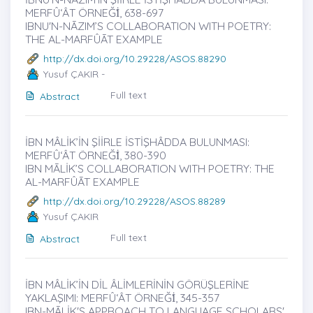
MERFÛ‘ÂT ÖRNEĞİ̇, 638-697
IBNU'N-NĀZIM’S COLLABORATION WITH POETRY:
THE AL-MARFÛĀT EXAMPLE
http://dx.doi.org/10.29228/ASOS.88290
Yusuf ÇAKIR -
Full text
Abstract
İBN MÂLİK’İN ŞİİRLE İSTİŞHÂDDA BULUNMASI:
MERFÛ‘ÂT ÖRNEĞİ̇, 380-390
IBN MĀLİK’S COLLABORATION WITH POETRY: THE
AL-MARFÛĀT EXAMPLE
http://dx.doi.org/10.29228/ASOS.88289
Yusuf ÇAKIR
Full text
Abstract
İBN MÂLİK’İN DİL ÂLİMLERİNİN GÖRÜŞLERİNE
YAKLAŞIMI: MERFÛ‘ÂT ÖRNEĞİ̇, 345-357
IBN-MĀLİK'S APPROACH TO LANGUAGE SCHOLARS'