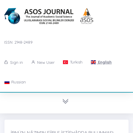
ISSN: 2148-2489
Turkish
English
Sign in
New User
Russian
İBNÜ’N-NÂZIM’IN ŞİİRLE İSTİŞHÂDDA BULUNMASI: