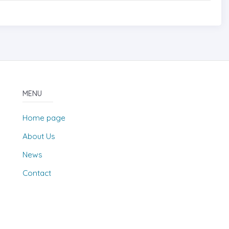
MENU
Home page
About Us
News
Contact