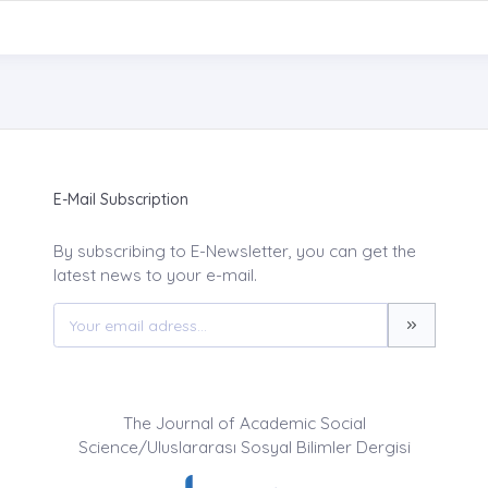
E-Mail Subscription
By subscribing to E-Newsletter, you can get the
latest news to your e-mail.
The Journal of Academic Social
Science/Uluslararası Sosyal Bilimler Dergisi