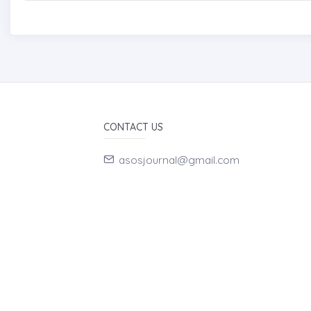
CONTACT US
asosjournal@gmail.com