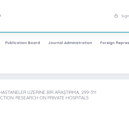
9
Sign
Publication Board
Journal Administration
Foreign Repres
ASTANELER ÜZERİNE BİR ARAŞTIRMȦ, 299-311
CTION: RESEARCH ON PRIVATE HOSPITALS