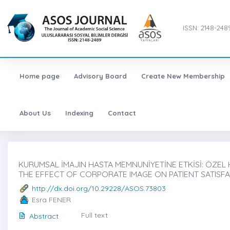
ISSN: 2148-248
Home page
Advisory Board
Create New Membership
About Us
Indexing
Contact
KURUMSAL İMAJIN HASTA MEMNUNİYETİNE ETKİSİ: ÖZEL H
THE EFFECT OF CORPORATE IMAGE ON PATIENT SATISFA
http://dx.doi.org/10.29228/ASOS.73803
Esra FENER
Full text
Abstract