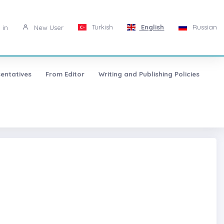
Turkish
English
Russian
 in
New User
entatives
From Editor
Writing and Publishing Policies