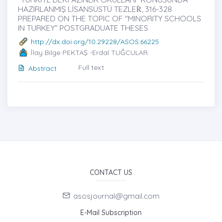
HAZIRLANMIŞ LİSANSÜSTÜ TEZLEṘ, 316-328
PREPARED ON THE TOPIC OF "MINORITY SCHOOLS
IN TURKEY” POSTGRADUATE THESES
http://dx.doi.org/10.29228/ASOS.66225
İlay Bilge PEKTAŞ -Erdal TUĞCULAR
Full text
Abstract
CONTACT US
asosjournal@gmail.com
E-Mail Subscription