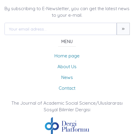
By subscribing to E-Newsletter, you can get the latest news
to your e-mail.
MENU
Home page
About Us
News
Contact
The Journal of Academic Social Science/Uluslararası
Sosyal Bilimler Dergisi