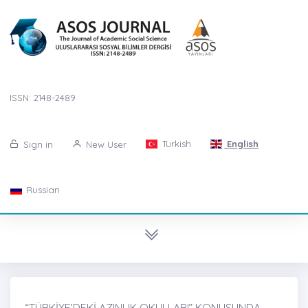
ISSN: 2148-2489
Turkish
English
Sign in
New User
Russian
“TÜRKİYE’DEKİ AZINLIK OKULLARI” KONUSUNDA