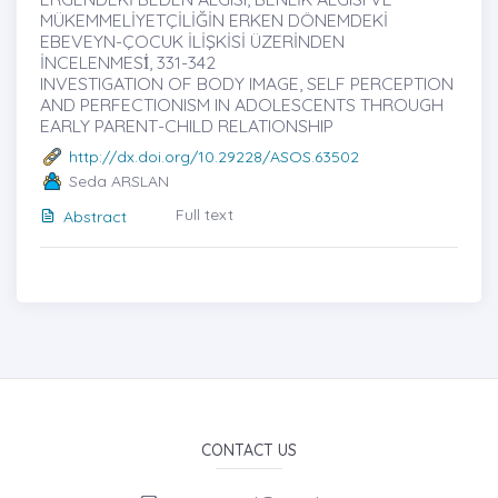
MÜKEMMELİYETÇİLİĞİN ERKEN DÖNEMDEKİ
EBEVEYN-ÇOCUK İLİŞKİSİ ÜZERİNDEN
İNCELENMESİ̇, 331-342
INVESTIGATION OF BODY IMAGE, SELF PERCEPTION
AND PERFECTIONISM IN ADOLESCENTS THROUGH
EARLY PARENT-CHILD RELATIONSHIP
http://dx.doi.org/10.29228/ASOS.63502
Seda ARSLAN
Full text
Abstract
CONTACT US