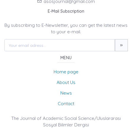
asosjournal@gmail.com
E-Mail Subscription
By subscribing to E-Newsletter, you can get the latest news
to your e-mail.
MENU
Home page
About Us
News
Contact
The Journal of Academic Social Science/Uluslararası
Sosyal Bilimler Dergisi