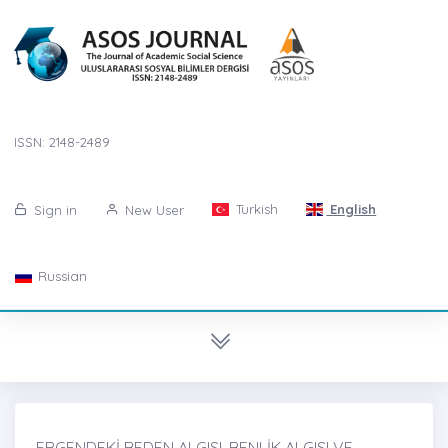
ISSN: 2148-2489
Turkish
English
Sign in
New User
Russian
ERGENDEKİ BEDEN ALGISI, BENLİK ALGISI VE