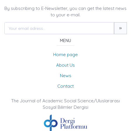
By subscribing to E-Newsletter, you can get the latest news
to your e-mail.
MENU
Home page
About Us
News
Contact
The Journal of Academic Social Science/Uluslararası
Sosyal Bilimler Dergisi