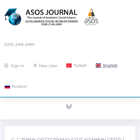
ISSN: 2148-2489
Turkish
English
Sign in
New User
Russian
C. CZERNY OP.777 PİYANO ETÜT KİTABININ ÇEŞİTLİ