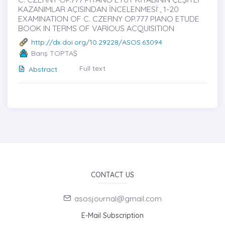
KAZANIMLAR AÇISINDAN İNCELENMESİ ̇, 1-20
EXAMINATION OF C. CZERNY OP.777 PIANO ETUDE
BOOK IN TERMS OF VARIOUS ACQUISITION
http://dx.doi.org/10.29228/ASOS.63094
Barış TOPTAŞ
Full text
Abstract
CONTACT US
asosjournal@gmail.com
E-Mail Subscription