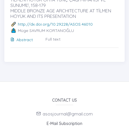
SUNUMU̇, 158-179
MIDDLE BRONZE AGE ARCHITECTURE AT TİLMEN
HÖYÜK AND ITS PRESENTATION
http://dx.doi.org/10.29228/ASOS.46010
Müge SAVRUM KORTANOĞLU
Full text
Abstract
CONTACT US
asosjournal@gmail.com
E-Mail Subscription