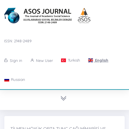
ISSN: 2148-2489
Turkish
English
Sign in
New User
Russian
TİLMEN HÖYÜK ORTA TUNÇ ÇAĞI MİMARİSİ VE