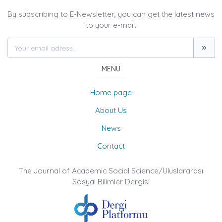
By subscribing to E-Newsletter, you can get the latest news
to your e-mail.
MENU
Home page
About Us
News
Contact
The Journal of Academic Social Science/Uluslararası
Sosyal Bilimler Dergisi