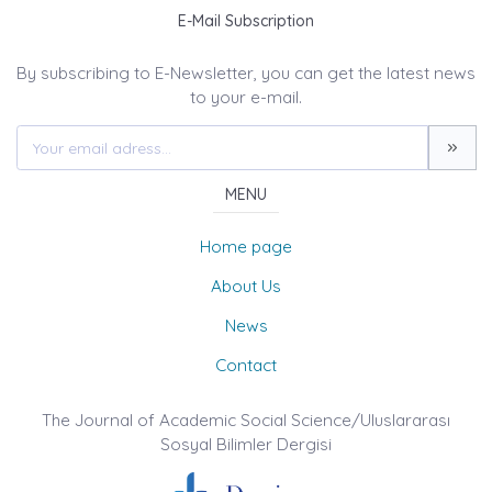
E-Mail Subscription
By subscribing to E-Newsletter, you can get the latest news
to your e-mail.
MENU
Home page
About Us
News
Contact
The Journal of Academic Social Science/Uluslararası
Sosyal Bilimler Dergisi