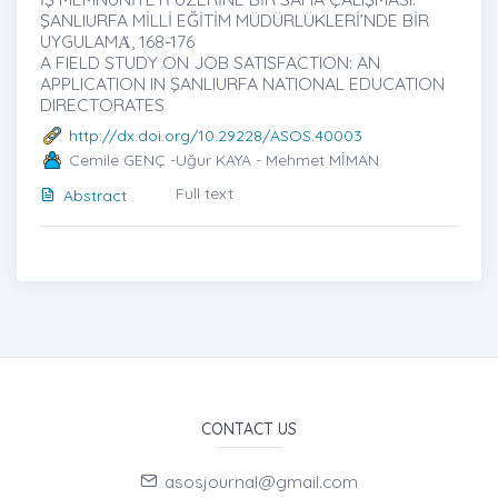
ŞANLIURFA MİLLİ EĞİTİM MÜDÜRLÜKLERİ’NDE BİR
UYGULAMȦ, 168-176
A FIELD STUDY ON JOB SATISFACTION: AN
APPLICATION IN ŞANLIURFA NATIONAL EDUCATION
DIRECTORATES
http://dx.doi.org/10.29228/ASOS.40003
Cemile GENÇ -Uğur KAYA - Mehmet MİMAN
Full text
Abstract
CONTACT US
asosjournal@gmail.com