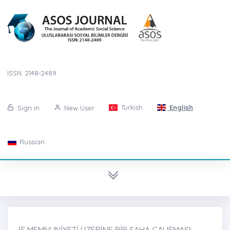
ISSN: 2148-2489
Turkish
English
Sign in
New User
Russian
İŞ MEMNUNİYETİ ÜZERİNE BİR SAHA ÇALIŞMASI: