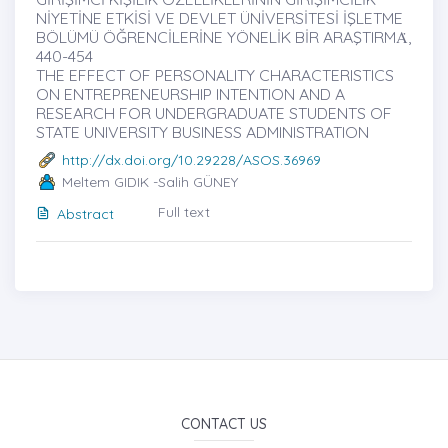
NİYETİNE ETKİSİ VE DEVLET ÜNİVERSİTESİ İŞLETME
BÖLÜMÜ ÖĞRENCİLERİNE YÖNELİK BİR ARAŞTIRMȦ,
440-454
THE EFFECT OF PERSONALITY CHARACTERISTICS
ON ENTREPRENEURSHIP INTENTION AND A
RESEARCH FOR UNDERGRADUATE STUDENTS OF
STATE UNIVERSITY BUSINESS ADMINISTRATION
http://dx.doi.org/10.29228/ASOS.36969
Meltem GIDIK -Salih GÜNEY
Full text
Abstract
CONTACT US