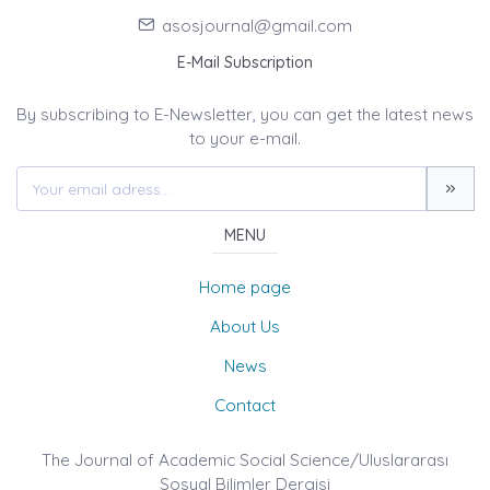
asosjournal@gmail.com
E-Mail Subscription
By subscribing to E-Newsletter, you can get the latest news
to your e-mail.
MENU
Home page
About Us
News
Contact
The Journal of Academic Social Science/Uluslararası
Sosyal Bilimler Dergisi