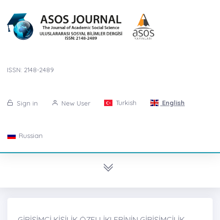
ISSN: 2148-2489
Turkish
English
Sign in
New User
Russian
GİRİŞİMCİ KİŞİLİK ÖZELLİKLERİNİN GİRİŞİMCİLİK