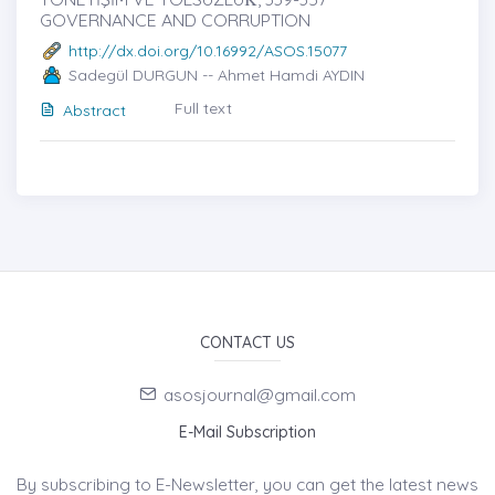
GOVERNANCE AND CORRUPTION
http://dx.doi.org/10.16992/ASOS.15077
Sadegül DURGUN -- Ahmet Hamdi AYDIN
Full text
Abstract
CONTACT US
asosjournal@gmail.com
E-Mail Subscription
By subscribing to E-Newsletter, you can get the latest news