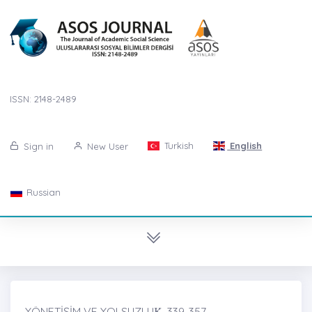
ISSN: 2148-2489
Turkish
English
Sign in
New User
Russian
YÖNETİŞİM VE YOLSUZLUK̇, 339-357