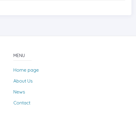
MENU
Home page
About Us
News
Contact