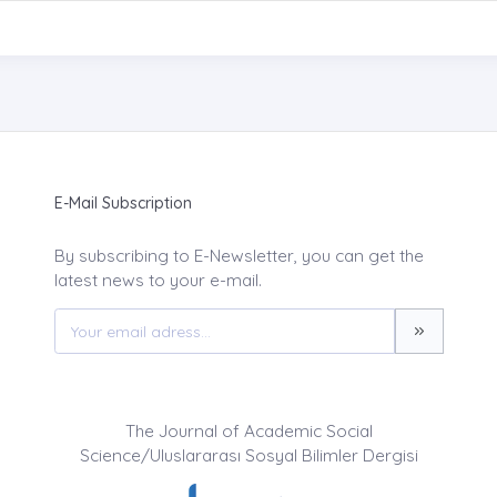
E-Mail Subscription
By subscribing to E-Newsletter, you can get the
latest news to your e-mail.
The Journal of Academic Social
Science/Uluslararası Sosyal Bilimler Dergisi