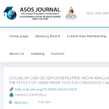
ISSN: 2148-248
Home page
Advisory Board
Create New Membership
About Us
Indexing
Contact
ÇOCUKLUK ÇAĞI GELİŞİM DÖNEMLERİNE MEDYA ARAÇLARI 
THE EFFECT OF USING MEDIA TOOLS IN CHILDHOOD C
http://dx.doi.org/10.16992/ASOS.14203
Hafıza EJDEROĞLU
Full text
Abstract