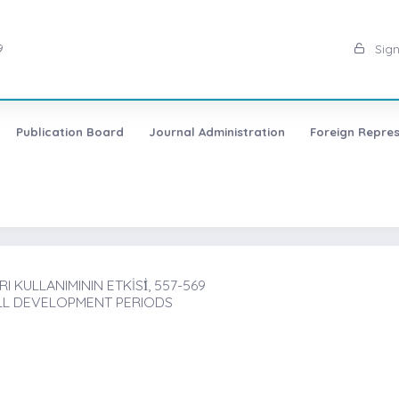
9
Sign
Publication Board
Journal Administration
Foreign Repres
KULLANIMININ ETKİSİ̇, 557-569
ALL DEVELOPMENT PERIODS