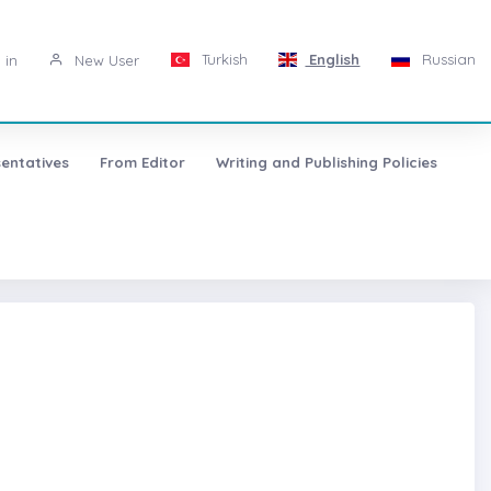
Turkish
English
Russian
 in
New User
entatives
From Editor
Writing and Publishing Policies