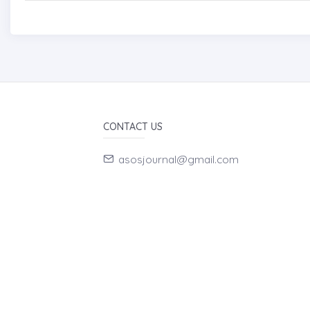
CONTACT US
asosjournal@gmail.com