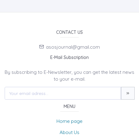
CONTACT US
asosjournal@gmail.com
E-Mail Subscription
By subscribing to E-Newsletter, you can get the latest news
to your e-mail.
MENU
Home page
About Us