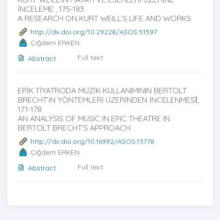
İNCELEME ̇, 175-183
A RESEARCH ON KURT WEILL’S LIFE AND WORKS
http://dx.doi.org/10.29228/ASOS.51597
Çiğdem ERKEN
Full text
Abstract
EPİK TİYATRODA MÜZİK KULLANIMININ BERTOLT
BRECHT’iN YÖNTEMLERİ ÜZERİNDEN İNCELENMESİ̇,
171-178
AN ANALYSIS OF MUSIC IN EPIC THEATRE IN
BERTOLT BRECHT’S APPROACH
http://dx.doi.org/10.16992/ASOS.13778
Çiğdem ERKEN
Full text
Abstract