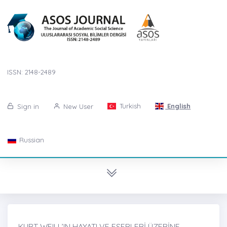
ISSN: 2148-2489
Turkish
English
Sign in
New User
Russian
KURT WEILL’IN HAYATI VE ESERLERİ ÜZERİNE