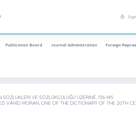
9
Sign
Publication Board
Journal Administration
Foreign Repres
 SÖZLÜKLERİ VE SÖZLÜKÇÜLÜĞÜ ÜZERİNĖ, 136-145
D VÂHİD MORAN, ONE OF THE DICTIONARY OF THE 20TH C