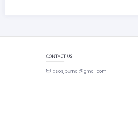
CONTACT US
asosjournal@gmail.com