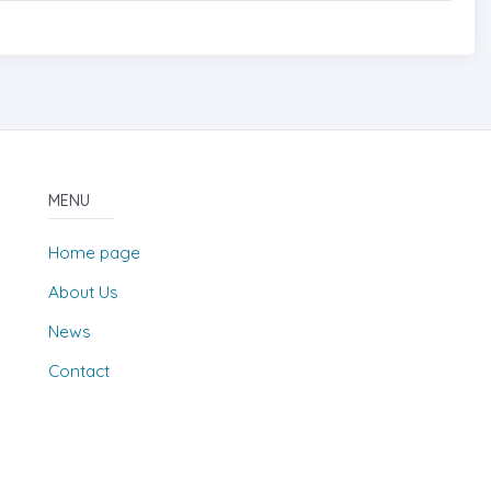
MENU
Home page
About Us
News
Contact