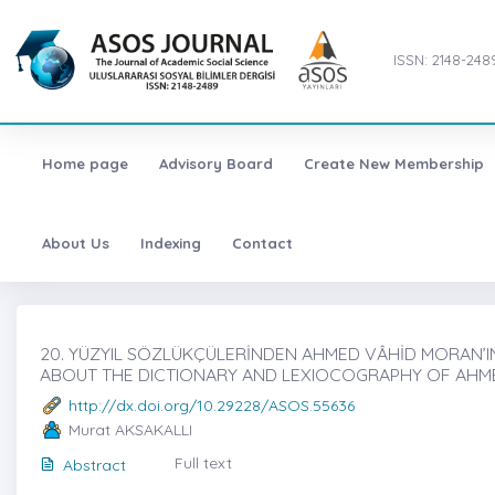
ISSN: 2148-248
Home page
Advisory Board
Create New Membership
About Us
Indexing
Contact
20. YÜZYIL SÖZLÜKÇÜLERİNDEN AHMED VÂHİD MORAN’IN
ABOUT THE DICTIONARY AND LEXIOCOGRAPHY OF AHME
http://dx.doi.org/10.29228/ASOS.55636
Murat AKSAKALLI
Full text
Abstract