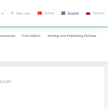
Turkish
English
Russian
 in
New User
entatives
From Editor
Writing and Publishing Policies
ENTURY