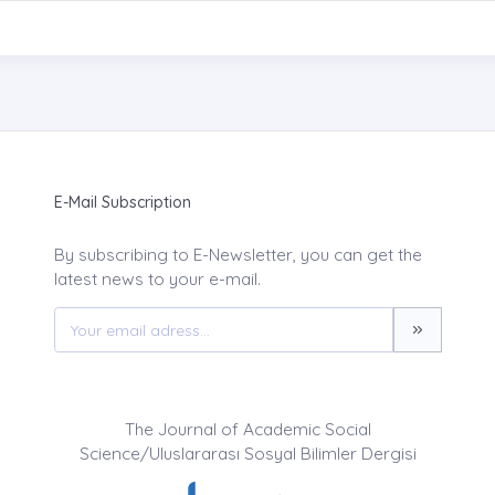
E-Mail Subscription
By subscribing to E-Newsletter, you can get the
latest news to your e-mail.
The Journal of Academic Social
Science/Uluslararası Sosyal Bilimler Dergisi