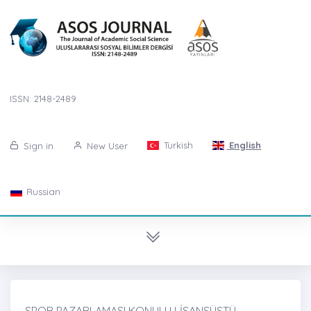
ISSN: 2148-2489
Turkish
English
Sign in
New User
Russian
SPOR PAZARLAMASI KONULU LİSANSÜSTÜ