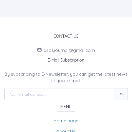
CONTACT US
asosjournal@gmail.com
E-Mail Subscription
By subscribing to E-Newsletter, you can get the latest news
to your e-mail.
MENU
Home page
About Us