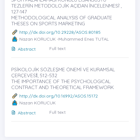
TEZLERİN METODOLOJİK AÇIDAN İNCELENMESİ ̇,
127-147
METHODOLOGICAL ANALYSIS OF GRADUATE
THESES ON SPORTS MARKETING
http://dx.doi.org/10.29228/ASOS.80185
Nazan KORUCUK -Muhammed Enes TUTAL
Full text
Abstract
PSİKOLOJİK SÖZLEŞME ÖNEMİ VE KURAMSAL
ÇERÇEVESİ̇, 512-532
THE IMPORTANCE OF THE PSYCHOLOGICAL
CONTRACT AND THEORETICAL FRAMEWORK
http://dx.doi.org/10.16992/ASOS.15172
Nazan KORUCUK
Full text
Abstract