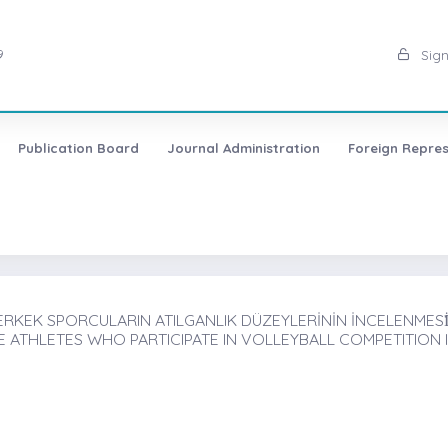
9
Sign
Publication Board
Journal Administration
Foreign Repres
KEK SPORCULARIN ATILGANLIK DÜZEYLERİNİN İNCELENMESİ̇,
E ATHLETES WHO PARTICIPATE IN VOLLEYBALL COMPETITION