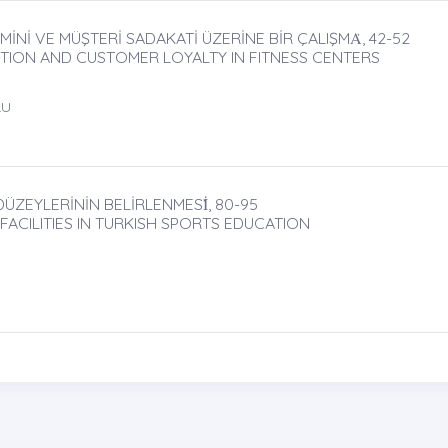
İNİ VE MÜŞTERİ SADAKATİ ÜZERİNE BİR ÇALIŞMȦ, 42-52
CTION AND CUSTOMER LOYALTY IN FITNESS CENTERS
LU
ÜZEYLERİNİN BELİRLENMESİ̇, 80-95
ACILITIES IN TURKISH SPORTS EDUCATION