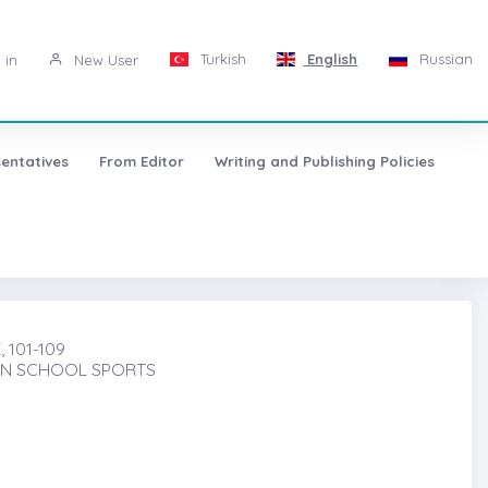
Turkish
English
Russian
 in
New User
entatives
From Editor
Writing and Publishing Policies
 101-109
 IN SCHOOL SPORTS