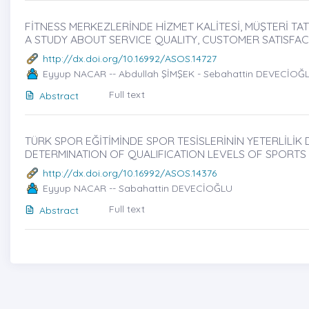
FİTNESS MERKEZLERİNDE HİZMET KALİTESİ, MÜŞTERİ TATM
A STUDY ABOUT SERVICE QUALITY, CUSTOMER SATISFA
http://dx.doi.org/10.16992/ASOS.14727
Eyyup NACAR -- Abdullah ŞİMŞEK - Sebahattin DEVECİOĞ
Full text
Abstract
TÜRK SPOR EĞİTİMİNDE SPOR TESİSLERİNİN YETERLİLİK D
DETERMINATION OF QUALIFICATION LEVELS OF SPORTS F
http://dx.doi.org/10.16992/ASOS.14376
Eyyup NACAR -- Sabahattin DEVECİOĞLU
Full text
Abstract