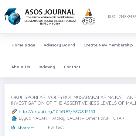
ISSN: 2148-248
Home page
Advisory Board
Create New Membership
About Us
Indexing
Contact
OKUL SPORLARI VOLEYBOL MÜSABAKALARINA KATILAN ER
INVESTIGATION OF THE ASSERTIVENESS LEVELS OF MAL
http://dx.doi.org/10.16992/ASOS.15153
Eyyup NACAR -- Atalay GACAR – Ömer Faruk TUTAR
Full text
Abstract