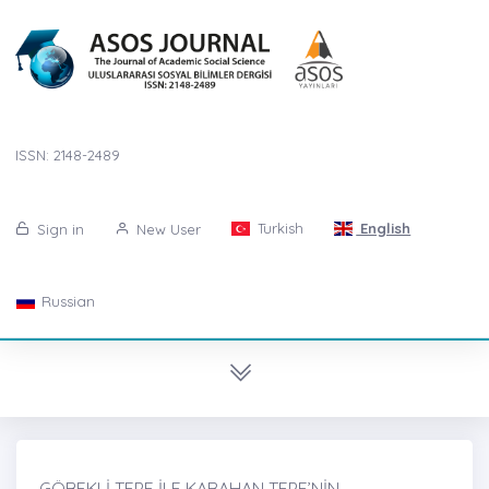
ISSN: 2148-2489
Turkish
English
Sign in
New User
Russian
GÖBEKLİ TEPE İLE KARAHAN TEPE’NİN