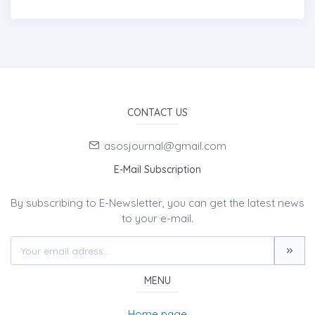
CONTACT US
asosjournal@gmail.com
E-Mail Subscription
By subscribing to E-Newsletter, you can get the latest news
to your e-mail.
MENU
Home page