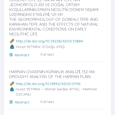
JEOMORFOLOJİSİ VE DOĞAL ORTAM
KOŞULLARININ ERKEN NEOLİTİK DÖNEM YAŞAMI
ÜZERİNDEKİ ETKİLERİ̇, 121-141
THE GEOMORPHOLOGY OF GÖBEKLİ TEPE AND
KARAHAN TEPE AND THE EFFECTS OF NATURAL
ENVIRONMENTAL CONDITIONS ON EARLY
NEOLITHIC LIFE
http://dx.doi.org/10.29228/ASOS.53884
Hurşit YETMEN -D.Doğu ATEŞ
Full text
Abstract
HARRAN OVASI’NIN KURAKLIK ANALİZİ̇, 132-146
DROUGHT ANALYSIS OF THE HARRAN PLAIN
http://dx.doi.org/10.16992/ASOS.12196
Hurşit YETMEN -- Ahmet Serdar AYTAÇ - Mehmet
ÖZCANLI
Full text
Abstract