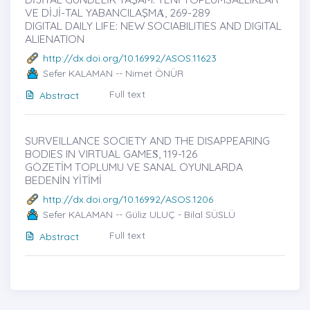
VE DİJİ-TAL YABANCILAŞMȦ, 269-289
DIGITAL DAILY LIFE: NEW SOCIABILITIES AND DIGITAL
ALIENATION
http://dx.doi.org/10.16992/ASOS.11623
Sefer KALAMAN -- Nimet ÖNÜR
Full text
Abstract
SURVEILLANCE SOCIETY AND THE DISAPPEARING
BODIES IN VIRTUAL GAMEṠ, 119-126
GÖZETİM TOPLUMU VE SANAL OYUNLARDA
BEDENİN YİTİMİ
http://dx.doi.org/10.16992/ASOS.1206
Sefer KALAMAN -- Güliz ULUÇ - Bilal SÜSLÜ
Full text
Abstract