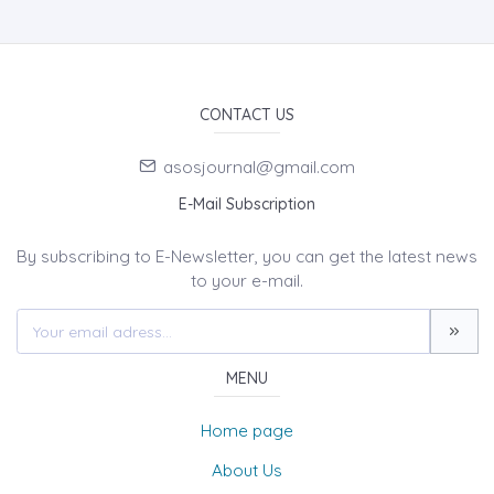
CONTACT US
asosjournal@gmail.com
E-Mail Subscription
By subscribing to E-Newsletter, you can get the latest news
to your e-mail.
MENU
Home page
About Us