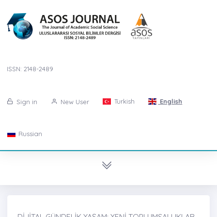
ISSN: 2148-2489
Turkish
English
Sign in
New User
Russian
DİJİTAL GÜNDELİK YAŞAM: YENİ TOPLUMSALLIKLAR