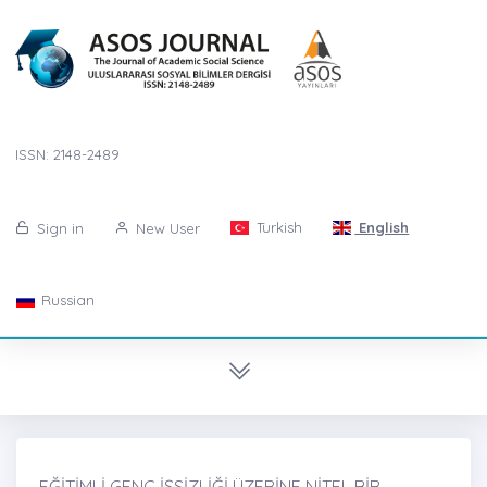
ISSN: 2148-2489
Turkish
English
Sign in
New User
Russian
EĞİTİMLİ GENÇ İŞSİZLİĞİ ÜZERİNE NİTEL BİR