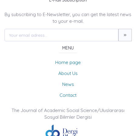
E-Mail Subscription
By subscribing to E-Newsletter, you can get the latest news
to your e-mail.
MENU
Home page
About Us
News
Contact
The Journal of Academic Social Science/Uluslararası
Sosyal Bilimler Dergisi