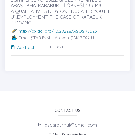
ARAŞTIRMA: KARABÜK İLİ ÖRNEĞİ̇, 133-149
A QUALITATIVE STUDY ON EDUCATED YOUTH
UNEMPLOYMENT: THE CASE OF KARABÜK
PROVINCE
http://dx.doi.org/10.29228/ASOS.78525
Emel İŞTAR IŞIKLI -Atakan ÇAKIROĞLU
Full text
Abstract
CONTACT US
asosjournal@gmail.com