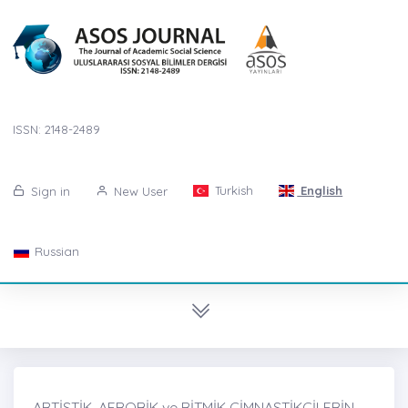
ISSN: 2148-2489
Turkish
English
Sign in
New User
Russian
ARTİSTİK, AEROBİK ve RİTMİK CİMNASTİKÇİLERİN