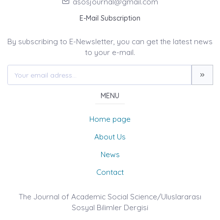
asosjournal@gmail.com
E-Mail Subscription
By subscribing to E-Newsletter, you can get the latest news
to your e-mail.
MENU
Home page
About Us
News
Contact
The Journal of Academic Social Science/Uluslararası
Sosyal Bilimler Dergisi