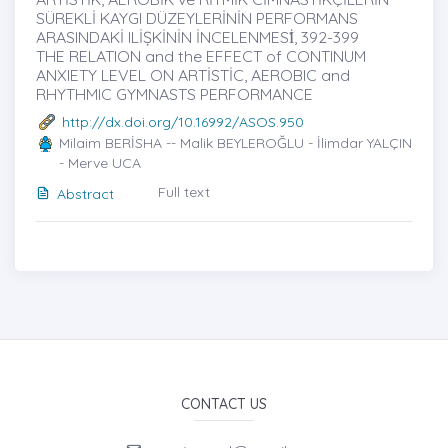
SÜREKLİ KAYGI DÜZEYLERİNİN PERFORMANS
ARASINDAKİ ILİȘKİNİN İNCELENMESİ̇, 392-399
THE RELATION and the EFFECT of CONTINUM
ANXIETY LEVEL ON ARTİSTİC, AEROBIC and
RHYTHMIC GYMNASTS PERFORMANCE
http://dx.doi.org/10.16992/ASOS.950
Milaim BERİSHA -- Malik BEYLEROĞLU - İlimdar YALÇIN
- Merve UCA
Full text
Abstract
CONTACT US