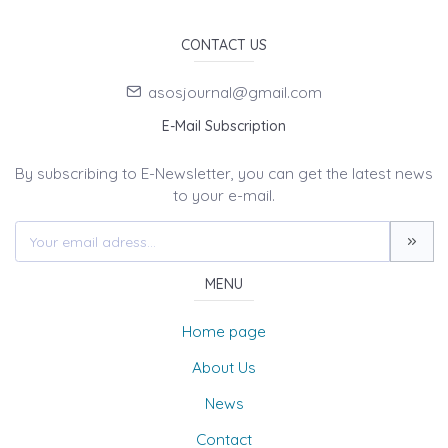
CONTACT US
asosjournal@gmail.com
E-Mail Subscription
By subscribing to E-Newsletter, you can get the latest news
to your e-mail.
MENU
Home page
About Us
News
Contact