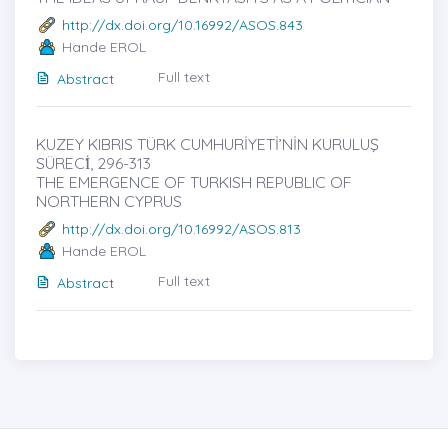
http://dx.doi.org/10.16992/ASOS.843
Hande EROL
Full text
Abstract
KUZEY KIBRIS TÜRK CUMHURİYETİ’NİN KURULUŞ
SÜRECİ̇, 296-313
THE EMERGENCE OF TURKISH REPUBLIC OF
NORTHERN CYPRUS
http://dx.doi.org/10.16992/ASOS.813
Hande EROL
Full text
Abstract