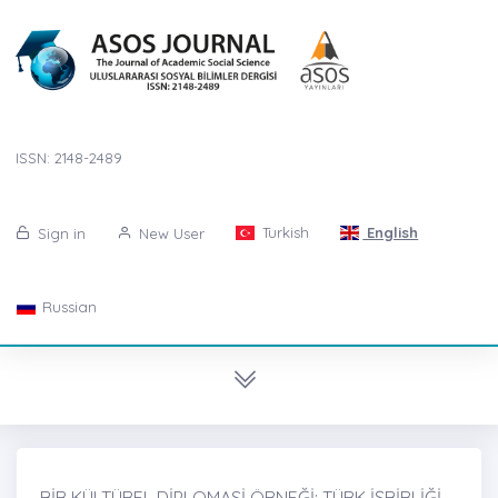
ISSN: 2148-2489
Turkish
English
Sign in
New User
Russian
BİR KÜLTÜREL DİPLOMASİ ÖRNEĞİ: TÜRK İŞBİRLİĞİ