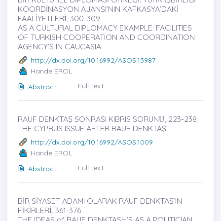
KOORDİNASYON AJANSI’NIN KAFKASYA’DAKİ
FAALİYETLERİ̇, 300-309
AS A CULTURAL DIPLOMACY EXAMPLE: FACILITIES
OF TURKISH COOPERATION AND COORDINATION
AGENCY’S IN CAUCASIA
http://dx.doi.org/10.16992/ASOS.13987
Hande EROL
Full text
Abstract
RAUF DENKTAŞ SONRASI KIBRIS SORUNU̇, 223-238
THE CYPRUS ISSUE AFTER RAUF DENKTAŞ
http://dx.doi.org/10.16992/ASOS.1009
Hande EROL
Full text
Abstract
BİR SİYASET ADAMI OLARAK RAUF DENKTAŞ’IN
FİKİRLERİ̇, 361-376
THE IDEAS of RAUF DENKTASH’S AS A POLITICIAN