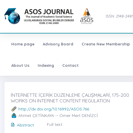
ISSN: 2148-248
Home page
Advisory Board
Create New Membership
About Us
Indexing
Contact
İNTERNETTE İÇERİK DÜZENLEME ÇALIŞMALARİ, 175-200
WORKS ON INTERNET CONTENT REGULATION
http://dx.doi.org/10.16992/ASOS.766
Ahmet ÇETİNKAYA -- Ömer Mert DENİZCİ
Full text
Abstract