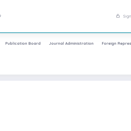
9
Sign
Publication Board
Journal Administration
Foreign Repres