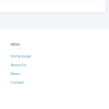
MENU
Home page
About Us
News
Contact