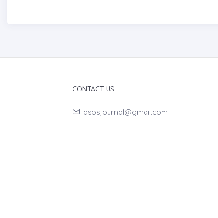
CONTACT US
asosjournal@gmail.com