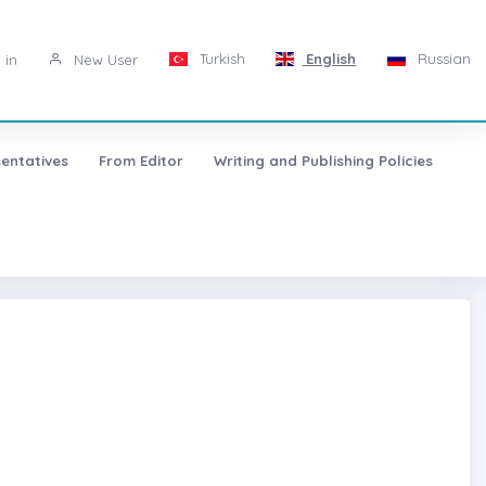
Turkish
English
Russian
 in
New User
entatives
From Editor
Writing and Publishing Policies