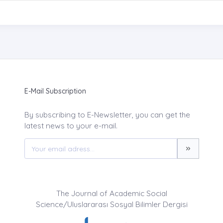
E-Mail Subscription
By subscribing to E-Newsletter, you can get the
latest news to your e-mail.
The Journal of Academic Social
Science/Uluslararası Sosyal Bilimler Dergisi