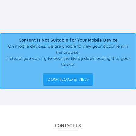
Content is Not Suitable for Your Mobile Device
On mobile devices, we are unable to view your document in
the browser.
Instead, you can try to view the file by downloading it to your
device.
DOWNLOAD & VIEW
CONTACT US