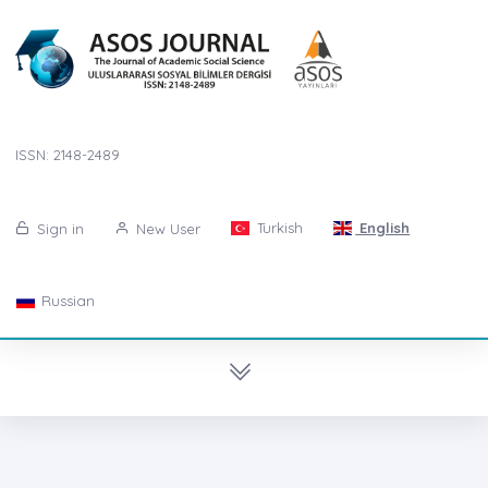
ISSN: 2148-2489
Turkish
English
Sign in
New User
Russian