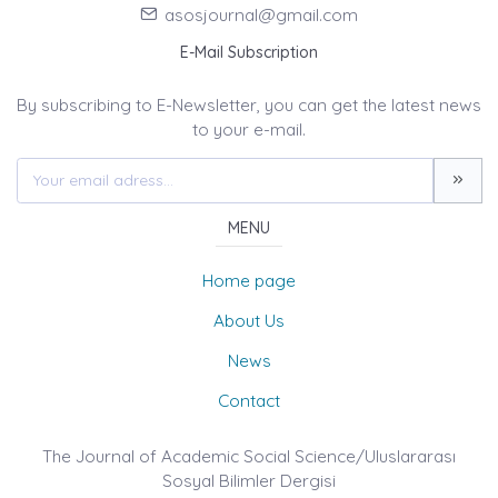
asosjournal@gmail.com
E-Mail Subscription
By subscribing to E-Newsletter, you can get the latest news
to your e-mail.
MENU
Home page
About Us
News
Contact
The Journal of Academic Social Science/Uluslararası
Sosyal Bilimler Dergisi