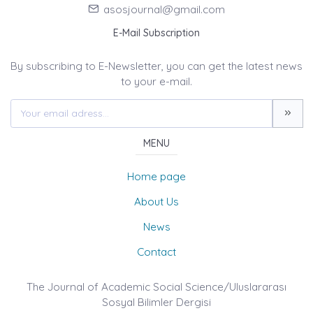
asosjournal@gmail.com
E-Mail Subscription
By subscribing to E-Newsletter, you can get the latest news
to your e-mail.
MENU
Home page
About Us
News
Contact
The Journal of Academic Social Science/Uluslararası
Sosyal Bilimler Dergisi