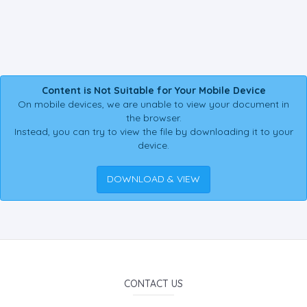
Content is Not Suitable for Your Mobile Device
On mobile devices, we are unable to view your document in
the browser.
Instead, you can try to view the file by downloading it to your
device.
DOWNLOAD & VIEW
CONTACT US