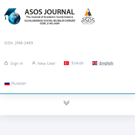
ISSN: 2148-2489
Turkish
English
Sign in
New User
Russian