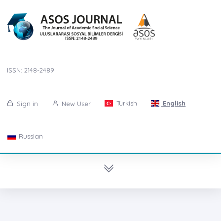
ISSN: 2148-2489
Turkish
English
Sign in
New User
Russian