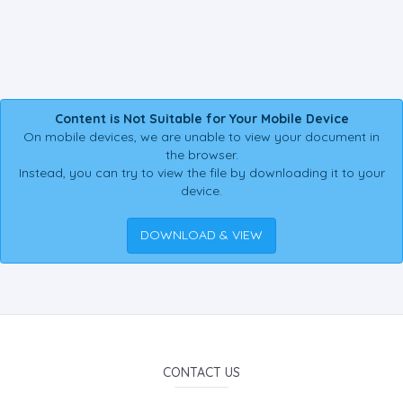
Content is Not Suitable for Your Mobile Device
On mobile devices, we are unable to view your document in
the browser.
Instead, you can try to view the file by downloading it to your
device.
DOWNLOAD & VIEW
CONTACT US