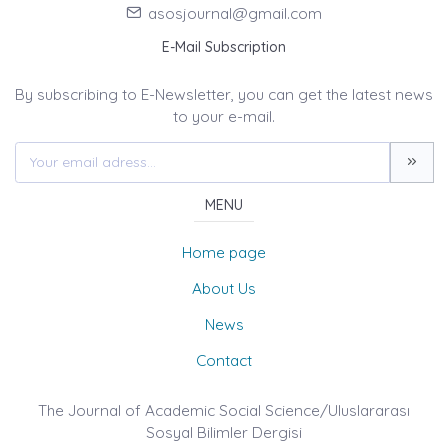
asosjournal@gmail.com
E-Mail Subscription
By subscribing to E-Newsletter, you can get the latest news
to your e-mail.
MENU
Home page
About Us
News
Contact
The Journal of Academic Social Science/Uluslararası
Sosyal Bilimler Dergisi