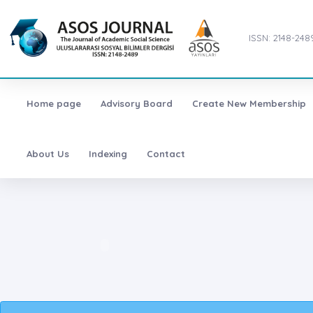
ISSN: 2148-248
Home page
Advisory Board
Create New Membership
About Us
Indexing
Contact