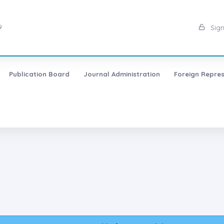
9
Sign
Publication Board
Journal Administration
Foreign Repres