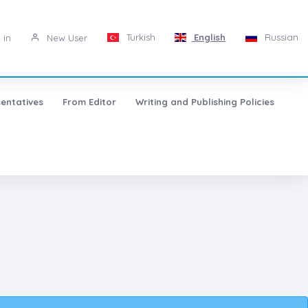
Turkish
English
Russian
 in
New User
entatives
From Editor
Writing and Publishing Policies