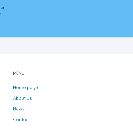
er.
.
MENU
Home page
About Us
News
Contact