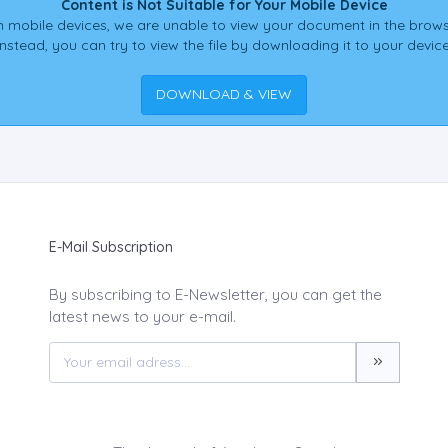
Content is Not Suitable for Your Mobile Device
 mobile devices, we are unable to view your document in the brows
Instead, you can try to view the file by downloading it to your device
DOWNLOAD & VIEW
E-Mail Subscription
By subscribing to E-Newsletter, you can get the
latest news to your e-mail.