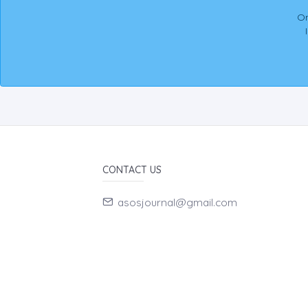
On
CONTACT US
asosjournal@gmail.com