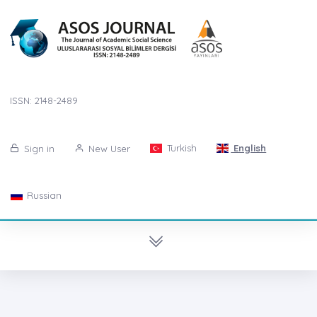
ISSN: 2148-2489
Turkish
English
Sign in
New User
Russian