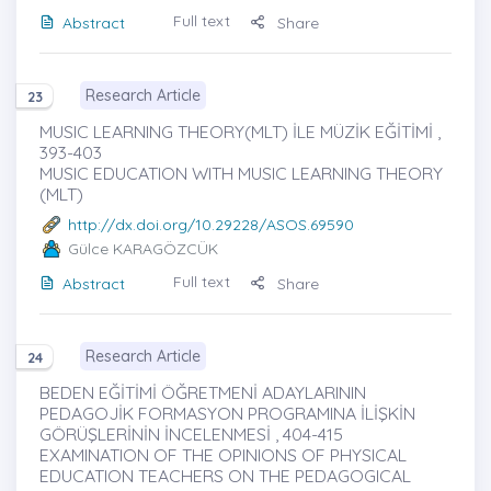
Full text
Abstract
Share
Research Article
23
MUSIC LEARNING THEORY(MLT) İLE MÜZİK EĞİTİMİ ,
393-403
MUSIC EDUCATION WITH MUSIC LEARNING THEORY
(MLT)
http://dx.doi.org/10.29228/ASOS.69590
Gülce KARAGÖZCÜK
Full text
Abstract
Share
Research Article
24
BEDEN EĞİTİMİ ÖĞRETMENİ ADAYLARININ
PEDAGOJİK FORMASYON PROGRAMINA İLİŞKİN
GÖRÜŞLERİNİN İNCELENMESİ , 404-415
EXAMINATION OF THE OPINIONS OF PHYSICAL
EDUCATION TEACHERS ON THE PEDAGOGICAL