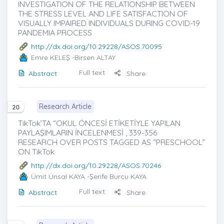
INVESTIGATION OF THE RELATIONSHIP BETWEEN
THE STRESS LEVEL AND LIFE SATISFACTION OF
VISUALLY IMPAIRED INDIVIDUALS DURING COVID-19
PANDEMIA PROCESS
http://dx.doi.org/10.29228/ASOS.70095
Emre KELEŞ
-Birsen ALTAY
Full text
Abstract
Share
Research Article
20
TikTok’TA “OKUL ÖNCESİ ETİKETİYLE YAPILAN
PAYLAŞIMLARIN İNCELENMESİ , 339-356
RESEARCH OVER POSTS TAGGED AS “PRESCHOOL”
ON TikTok
http://dx.doi.org/10.29228/ASOS.70246
Ümit Ünsal KAYA
-Şerife Burcu KAYA
Full text
Abstract
Share