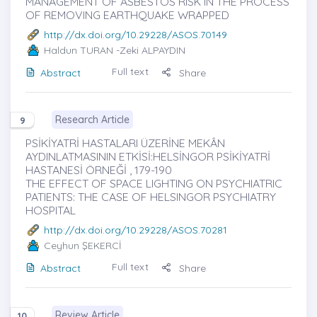
MANAGEMENT OF ASBESTOS RISK IN THE PROCESS
OF REMOVING EARTHQUAKE WRAPPED
http://dx.doi.org/10.29228/ASOS.70149
Haldun TURAN
-Zeki ALPAYDIN
Full text
Abstract
Share
Research Article
9
PSİKİYATRİ HASTALARI ÜZERİNE MEKÂN
AYDINLATMASININ ETKİSİ:HELSİNGOR PSİKİYATRİ
HASTANESİ ÖRNEĞİ , 179-190
THE EFFECT OF SPACE LIGHTING ON PSYCHIATRIC
PATIENTS: THE CASE OF HELSINGOR PSYCHIATRY
HOSPITAL
http://dx.doi.org/10.29228/ASOS.70281
Ceyhun ŞEKERCİ
Full text
Abstract
Share
Review Article
10