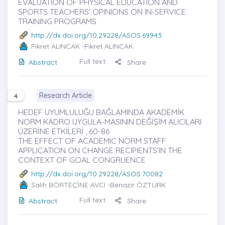
EVALUATION OF PHYSICAL EDUCATION AND
SPORTS TEACHERS' OPINIONS ON IN-SERVICE
TRAINING PROGRAMS
http://dx.doi.org/10.29228/ASOS.69943
Fikret ALINCAK
-Fikret ALINCAK
Full text
Abstract
Share
Research Article
4
HEDEF UYUMLULUĞU BAĞLAMINDA AKADEMİK
NORM KADRO UYGULA-MASININ DEĞİŞİM ALICILARI
ÜZERİNE ETKİLERİ , 60-86
THE EFFECT OF ACADEMIC NORM STAFF
APPLICATION ON CHANGE RECIPIENTS’IN THE
CONTEXT OF GOAL CONGRUENCE
http://dx.doi.org/10.29228/ASOS.70082
Salih BÖRTEÇİNE AVCI
-Benazir ÖZTÜRK
Full text
Abstract
Share