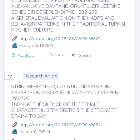
GELENEKSEL TÜRK MUTFAK KÜLTÜRÜNDEKİ
ALIŞKANLIK VE DAVRANIŞ ÖRÜNTÜLERİ ÜZERİNE
GENEL BİR DEĞERLENDİRME , 282-292
A GENERAL EVALUATION ON THE HABITS AND
BEHAVIOR PATTERNS IN THE TRADITIONAL TURKISH
KITCHEN CULTURE
http://dx.doi.org/10.29228/ASOS.69824
Hasan Ali DİKEN
Full text
Abstract
Share
Research Article
17
STRINDBERG’İN GÜÇLÜ OYUNUNDAKİ KADIN
KARAKTERİN SESSİZLİĞİNİ SÖYLEME ÇEVİRMEK ,
293-305
TURNING THE SILENCE OF THE FEMALE
CHARACTER IN STRINDBERG’S THE STRONGER
DRAMA TO SAY
http://dx.doi.org/10.29228/ASOS.69832
Asena YILDIRIM