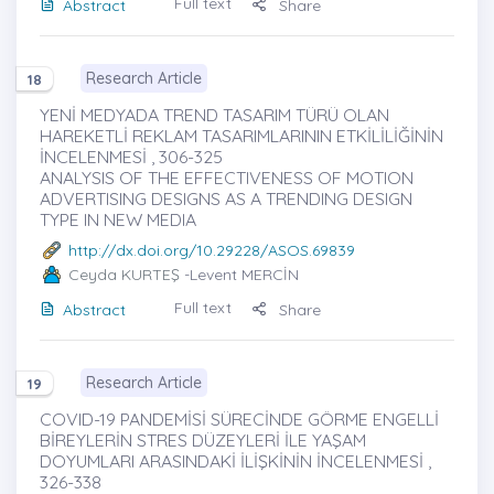
Full text
Abstract
Share
Research Article
18
YENİ MEDYADA TREND TASARIM TÜRÜ OLAN
HAREKETLİ REKLAM TASARIMLARININ ETKİLİLİĞİNİN
İNCELENMESİ , 306-325
ANALYSIS OF THE EFFECTIVENESS OF MOTION
ADVERTISING DESIGNS AS A TRENDING DESIGN
TYPE IN NEW MEDIA
http://dx.doi.org/10.29228/ASOS.69839
Ceyda KURTEŞ
-Levent MERCİN
Full text
Abstract
Share
Research Article
19
COVID-19 PANDEMİSİ SÜRECİNDE GÖRME ENGELLİ
BİREYLERİN STRES DÜZEYLERİ İLE YAŞAM
DOYUMLARI ARASINDAKİ İLİŞKİNİN İNCELENMESİ ,
326-338