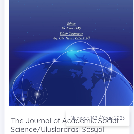
Number: 142 / Year: 2023
The Journal of Academic Social
Science/Uluslararası Sosyal