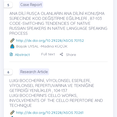
Case Report
5
ANA DİLİ RUSÇA OLANLARIN ANA DİLİNİ KONUŞMA
SÜRECİNDE KOD DEĞİŞTİRME EĞİLİMLERİ , 87-103
CODE-SWITCHING TENDENCIES OF NATIVE
RUSSIAN SPEAKERS IN NATIVE LANGUAGE SPEAKING
PROCESS
http://dx.doi.org/10.29228/ASOS.70152
Başak UYSAL
-Madina KÜÇÜK
Full text
Abstract
Share
Research Article
6
LUIGI BOCCHERİNİ, VİYOLONSEL ESERLERİ,
VİYOLONSEL REPERTUVARINA VE TEKNİĞİNE
GETİRDİĞİ YENİLİKLER , 104-137
LUIGI BOCCHERINI'S CELLO WORKS,
INVOLVEMENTS OF THE CELLO REPERTOIRE AND
TECHNIQUE
http://dx.doi.org/10.29228/ASOS.70261