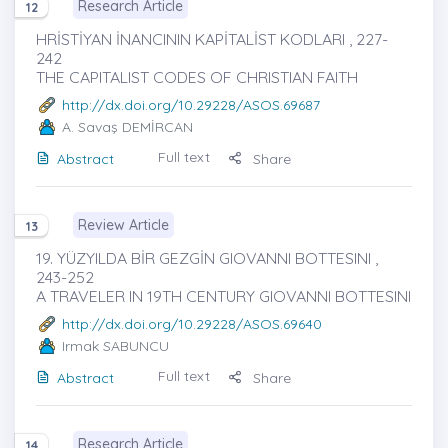
Research Article
12
HRİSTİYAN İNANCININ KAPİTALİST KODLARI , 227-
242
THE CAPITALIST CODES OF CHRISTIAN FAITH
http://dx.doi.org/10.29228/ASOS.69687
A. Savaş DEMİRCAN
Full text
Abstract
Share
Review Article
13
19. YÜZYILDA BİR GEZGİN GIOVANNI BOTTESINI ,
243-252
A TRAVELER IN 19TH CENTURY GIOVANNI BOTTESINI
http://dx.doi.org/10.29228/ASOS.69640
Irmak SABUNCU
Full text
Abstract
Share
Research Article
14