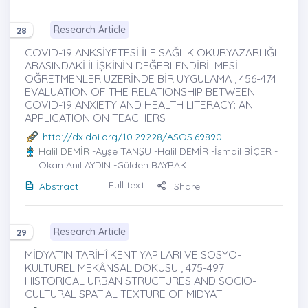
Research Article
28
COVID-19 ANKSİYETESİ İLE SAĞLIK OKURYAZARLIĞI
ARASINDAKİ İLİŞKİNİN DEĞERLENDİRİLMESİ:
ÖĞRETMENLER ÜZERİNDE BİR UYGULAMA , 456-474
EVALUATION OF THE RELATIONSHIP BETWEEN
COVID-19 ANXIETY AND HEALTH LITERACY: AN
APPLICATION ON TEACHERS
http://dx.doi.org/10.29228/ASOS.69890
Halil DEMİR
-Ayşe TANŞU -Halil DEMİR -İsmail BİÇER -
Okan Anıl AYDIN -Gülden BAYRAK
Full text
Abstract
Share
Research Article
29
MİDYAT’IN TARİHÎ KENT YAPILARI VE SOSYO-
KÜLTÜREL MEKÂNSAL DOKUSU , 475-497
HISTORICAL URBAN STRUCTURES AND SOCIO-
CULTURAL SPATIAL TEXTURE OF MIDYAT