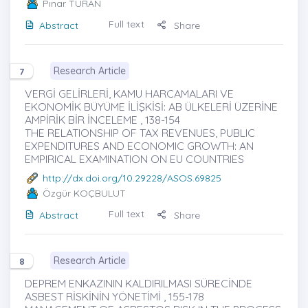
Pınar TURAN
Full text
Abstract
Share
Research Article
7
VERGİ GELİRLERİ, KAMU HARCAMALARI VE
EKONOMİK BÜYÜME İLİŞKİSİ: AB ÜLKELERİ ÜZERİNE
AMPİRİK BİR İNCELEME , 138-154
THE RELATIONSHIP OF TAX REVENUES, PUBLIC
EXPENDITURES AND ECONOMIC GROWTH: AN
EMPIRICAL EXAMINATION ON EU COUNTRIES
http://dx.doi.org/10.29228/ASOS.69825
Özgür KOÇBULUT
Full text
Abstract
Share
Research Article
8
DEPREM ENKAZININ KALDIRILMASI SÜRECİNDE
ASBEST RİSKİNİN YÖNETİMİ , 155-178