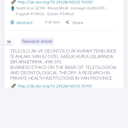
http://dx.doi.org/10.29228/ASOS.70050
Nazlı Ece GEYİK
-Musa BİLİK -Hüseyin GÜNGÖR -
Faysal ATAKUL -Suzan ATAKUL
Full text
Abstract
Share
Research Article
30
TELEOLOJİK VE DEONTOLOJİK KURAM TEMELİNDE
İŞ AHLAKI: VAN İLİ ÖZEL SAĞLIK KURULUŞLARINDA
BİR ARAŞTIRMA , 498-515
BUSINESS ETHICS ON THE BASIS OF TELEOLOGICAL
AND DEONTOLOGICAL THEORY: A RESEARCH IN
PRIVATE HEALTH INSTITUTIONS IN VAN PROVINCE
http://dx.doi.org/10.29228/ASOS.70105
Fırat EROL
-Faruk KALAY
Full text
Abstract
Share