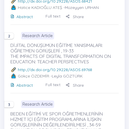
http://dx.doi.org/10.29228/ASOS.68421
Hatice KADIOĞLU ATEŞ
-Müzeyyen URHAN
Full text
Abstract
Share
Research Article
2
DİJİTAL DÖNÜŞÜMÜN EĞİTİME YANISIMALARI:
ÖĞRETMEN GÖRÜŞLERİ , 19-33
THE IMPACTS OF DIGITAL TRANSFORMATION ON
EDUCATION: TEACHER PERSPECTIVES
http://dx.doi.org/10.29228/ASOS.69768
Gökçe ÖZDEMİR
-Leyla GÖZTÜRK
Full text
Abstract
Share
Research Article
3
BEDEN EĞİTİMİ VE SPOR ÖĞRETMENLERİNİN
HİZMET İÇİ EĞİTİM PROGRAMLARINA İLİŞKİN
GÖRÜŞLERİNİN DEĞERLENDİRİLMESİ , 34-59