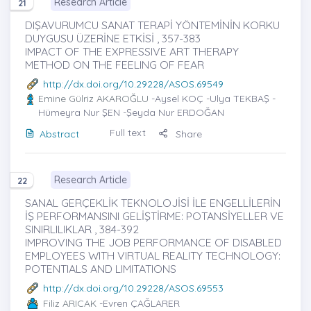
Research Article
21
DIŞAVURUMCU SANAT TERAPİ YÖNTEMİNİN KORKU
DUYGUSU ÜZERİNE ETKİSİ , 357-383
IMPACT OF THE EXPRESSIVE ART THERAPY
METHOD ON THE FEELING OF FEAR
http://dx.doi.org/10.29228/ASOS.69549
Emine Gülriz AKAROĞLU
-Aysel KOÇ -Ulya TEKBAŞ -
Hümeyra Nur ŞEN -Şeyda Nur ERDOĞAN
Full text
Abstract
Share
Research Article
22
SANAL GERÇEKLİK TEKNOLOJİSİ İLE ENGELLİLERİN
İŞ PERFORMANSINI GELİŞTİRME: POTANSİYELLER VE
SINIRLILIKLAR , 384-392
IMPROVING THE JOB PERFORMANCE OF DISABLED
EMPLOYEES WITH VIRTUAL REALITY TECHNOLOGY:
POTENTIALS AND LIMITATIONS
http://dx.doi.org/10.29228/ASOS.69553
Filiz ARICAK
-Evren ÇAĞLARER