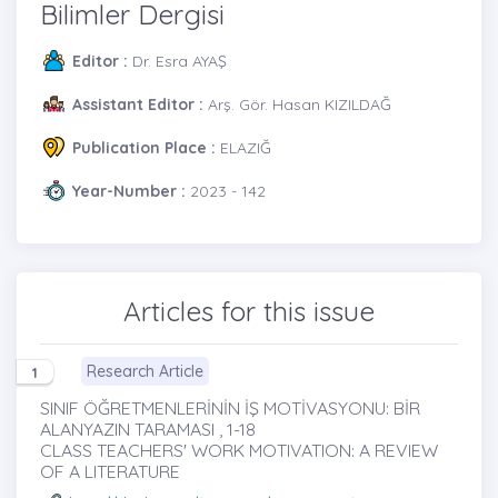
Bilimler Dergisi
Editor :
Dr. Esra AYAŞ
Assistant Editor :
Arş. Gör. Hasan KIZILDAĞ
Publication Place :
ELAZIĞ
Year-Number :
2023 - 142
Articles for this issue
Research Article
1
SINIF ÖĞRETMENLERİNİN İŞ MOTİVASYONU: BİR
ALANYAZIN TARAMASI , 1-18
CLASS TEACHERS' WORK MOTIVATION: A REVIEW
OF A LITERATURE