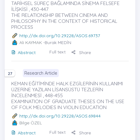
TARİHSEL SÜREÇ BAĞLAMINDA SİNEMA FELSEFE
İLİŞKİSİ , 430-447
THE RELATIONSHIP BETWEEN CINEMA AND
PHILOSOPHY IN THE CONTEXT OF HISTORICAL
PROCESS
http://dx.doi.org/10.29228/ASOS.69737
Ali KAYMAK
-Burak MEDİN
Full text
Abstract
Share
Research Article
27
KEMAN EĞİTİMİNDE HALK EZGİLERİNİN KULLANIMI
ÜZERİNE YAZILAN LİSANSÜSTÜ TEZLERİN
İNCELENMESİ , 448-455
EXAMINATION OF GRADUATE THESES ON THE USE
OF FOLK MELODIES IN VIOLIN EDUCATION
http://dx.doi.org/10.29228/ASOS.69844
Bilge ÖZEL
Full text
Abstract
Share