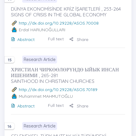
DÜNYA EKONOMİSİNDE KRİZ İŞARETLERİ , 253-264
SIGNS OF CRISIS IN THE GLOBAL ECONOMY
http://dx.doi.org/10.29228/ASOS.70008
Erdal HARUNOĞULLARI
Full text
Abstract
Share
Research Article
15
ХРИСТИАН ЧИРКӨӨЛӨРҮНДӨ ЫЙЫК ИНСАН
ИШЕНИМИ , 265-281
SAINTHOOD IN CHRISTIAN CHURCHES
http://dx.doi.org/10.29228/ASOS.70189
Muhammet MAHMUTOĞLU
Full text
Abstract
Share
Research Article
16