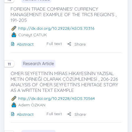
FOREIGN TRADE COMPANIES' CURRENCY
MANAGEMENT: EXAMPLE OF THE TRC3 REGION'S ,
191-205
http://dx.doi.org/10.29228/ASOS.70316
Cüneyt ÇATUK
Full text
Abstract
Share
Research Article
11
ÖMER SEYFETTİN’İN MİRAS HİKAYESİNİN YAZISAL
METİN ÖRNEĞİ OLARAK ÇÖZÜMLENMESİ , 206-226
ANALYSIS OF ÖMER SEYFETTİN'S HERITAGE STORY
AS A WRITTEN TEXT EXAMPLE
http://dx.doi.org/10.29228/ASOS.70564
Adem ÖZKAN
Full text
Abstract
Share