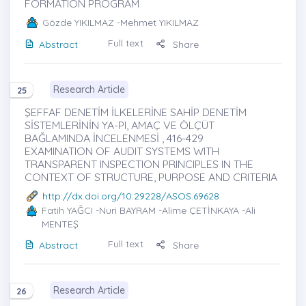
FORMATION PROGRAM
Gözde YIKILMAZ
-Mehmet YIKILMAZ
Full text
Abstract
Share
Research Article
25
ŞEFFAF DENETİM İLKELERİNE SAHİP DENETİM
SİSTEMLERİNİN YA-PI, AMAÇ VE ÖLÇÜT
BAĞLAMINDA İNCELENMESİ , 416-429
EXAMINATION OF AUDIT SYSTEMS WITH
TRANSPARENT INSPECTION PRINCIPLES IN THE
CONTEXT OF STRUCTURE, PURPOSE AND CRITERIA
http://dx.doi.org/10.29228/ASOS.69628
Fatih YAĞCI
-Nuri BAYRAM -Alime ÇETİNKAYA -Ali
MENTEŞ
Full text
Abstract
Share
Research Article
26