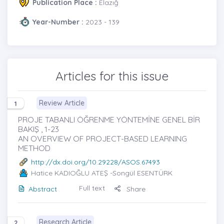
Publication Place :
Elazığ
Year-Number :
2023 - 139
Articles for this issue
Review Article
1
PROJE TABANLI ÖĞRENME YÖNTEMİNE GENEL BİR
BAKIŞ , 1-23
AN OVERVIEW OF PROJECT-BASED LEARNING
METHOD
http://dx.doi.org/10.29228/ASOS.67493
Hatice KADIOĞLU ATEŞ
-Songül ESENTÜRK
Full text
Abstract
Share
Research Article
2