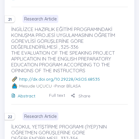
Research Article
21
İNGİLİZCE HAZIRLIK EĞİTİMİ PROGRAMINDAKİ
KONUŞMA PROJESİ UYGULAMASININ ÖĞRETİM
GÖREVLİSİ GÖRÜŞLERİNE GÖRE
DEĞERLENDİRİLMESİ , 325-336
THE EVALUATION OF THE SPEAKING PROJECT
APPLICATION IN THE ENGLISH PREPARATORY
EDUCATION PROGRAM ACCORDING TO THE
OPINIONS OF THE INSTRUCTORS
http://dx.doi.org/10.29228/ASOS.68535
Mesude UÇUCU
-Pınar BİLASA
Full text
Abstract
Share
Research Article
22
İLKOKUL YETİŞTİRME PROGRAMI (İYEP)’NIN
ÖĞRETMEN GÖRÜŞLERİNE GÖRE
DEĞERLENDİRİLMESİ , 337-356