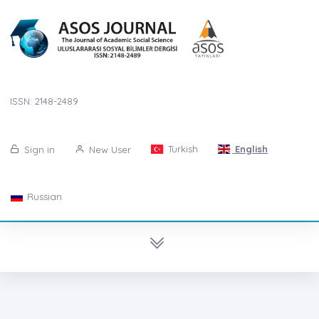
ISSN: 2148-2489
Turkish
English
Sign in
New User
Russian