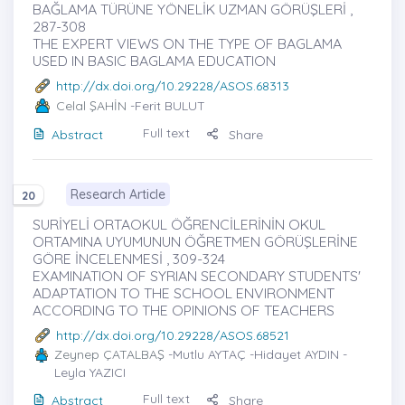
BAĞLAMA TÜRÜNE YÖNELİK UZMAN GÖRÜŞLERİ ,
287-308
THE EXPERT VIEWS ON THE TYPE OF BAGLAMA
USED IN BASIC BAGLAMA EDUCATION
http://dx.doi.org/10.29228/ASOS.68313
Celal ŞAHİN
-Ferit BULUT
Full text
Abstract
Share
Research Article
20
SURİYELİ ORTAOKUL ÖĞRENCİLERİNİN OKUL
ORTAMINA UYUMUNUN ÖĞRETMEN GÖRÜŞLERİNE
GÖRE İNCELENMESİ , 309-324
EXAMINATION OF SYRIAN SECONDARY STUDENTS'
ADAPTATION TO THE SCHOOL ENVIRONMENT
ACCORDING TO THE OPINIONS OF TEACHERS
http://dx.doi.org/10.29228/ASOS.68521
Zeynep ÇATALBAŞ
-Mutlu AYTAÇ -Hidayet AYDIN -
Leyla YAZICI
Full text
Abstract
Share