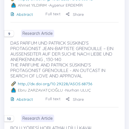
Ahmet YILDIRIM
-Ayşenur ERDEMİR
Full text
Abstract
Share
Research Article
9
DAS PARFUM UND PATRICK SÜSKIND’S
PROTAGONIST JEAN-BAPTISTE GRENOUILLE – EIN
AUSSENSEITER AUF DER SUCHE NACH LIEBE UND
ANERKENNUNG , 130-140
THE PARFUME AND PATRICK SÜSKIND’S
PROTAGONIST GRENOUILLE - AN OUTCAST IN
SEARCH OF LOVE AND APPROVAL
http://dx.doi.org/10.29228/ASOS.68736
Ebru ZARZAVATÇIOĞLU
-Nurhan ULUÇ
Full text
Abstract
Share
Research Article
10
BOLU YÖRESİ HORLATMALI DİLLİ KAVAL