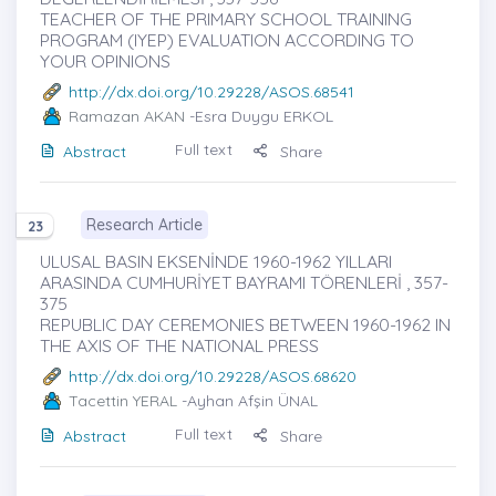
TEACHER OF THE PRIMARY SCHOOL TRAINING
PROGRAM (IYEP) EVALUATION ACCORDING TO
YOUR OPINIONS
http://dx.doi.org/10.29228/ASOS.68541
Ramazan AKAN
-Esra Duygu ERKOL
Full text
Abstract
Share
Research Article
23
ULUSAL BASIN EKSENİNDE 1960-1962 YILLARI
ARASINDA CUMHURİYET BAYRAMI TÖRENLERİ , 357-
375
REPUBLIC DAY CEREMONIES BETWEEN 1960-1962 IN
THE AXIS OF THE NATIONAL PRESS
http://dx.doi.org/10.29228/ASOS.68620
Tacettin YERAL
-Ayhan Afşin ÜNAL
Full text
Abstract
Share