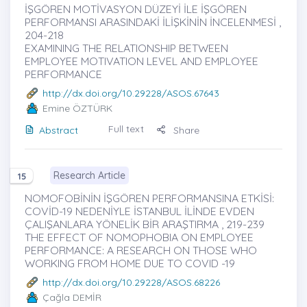
İŞGÖREN MOTİVASYON DÜZEYİ İLE İŞGÖREN
PERFORMANSI ARASINDAKİ İLİŞKİNİN İNCELENMESİ ,
204-218
EXAMINING THE RELATIONSHIP BETWEEN
EMPLOYEE MOTIVATION LEVEL AND EMPLOYEE
PERFORMANCE
http://dx.doi.org/10.29228/ASOS.67643
Emine ÖZTÜRK
Full text
Abstract
Share
Research Article
15
NOMOFOBİNİN İŞGÖREN PERFORMANSINA ETKİSİ:
COVİD-19 NEDENİYLE İSTANBUL İLİNDE EVDEN
ÇALIŞANLARA YÖNELİK BİR ARAŞTIRMA , 219-239
THE EFFECT OF NOMOPHOBIA ON EMPLOYEE
PERFORMANCE: A RESEARCH ON THOSE WHO
WORKING FROM HOME DUE TO COVID -19
http://dx.doi.org/10.29228/ASOS.68226
Çağla DEMİR