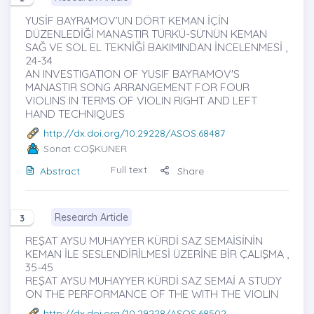
YUSİF BAYRAMOV’UN DÖRT KEMAN İÇİN
DÜZENLEDİĞİ MANASTIR TÜRKÜ-SÜ’NÜN KEMAN
SAĞ VE SOL EL TEKNİĞİ BAKIMINDAN İNCELENMESİ ,
24-34
AN INVESTIGATION OF YUSIF BAYRAMOV'S
MANASTIR SONG ARRANGEMENT FOR FOUR
VIOLINS IN TERMS OF VIOLIN RIGHT AND LEFT
HAND TECHNIQUES
http://dx.doi.org/10.29228/ASOS.68487
Sonat COŞKUNER
Full text
Abstract
Share
Research Article
3
REŞAT AYSU MUHAYYER KÜRDİ SAZ SEMAİSİNİN
KEMAN İLE SESLENDİRİLMESİ ÜZERİNE BİR ÇALIŞMA ,
35-45
REŞAT AYSU MUHAYYER KÜRDİ SAZ SEMAİ A STUDY
ON THE PERFORMANCE OF THE WITH THE VIOLIN
http://dx.doi.org/10.29228/ASOS.68502