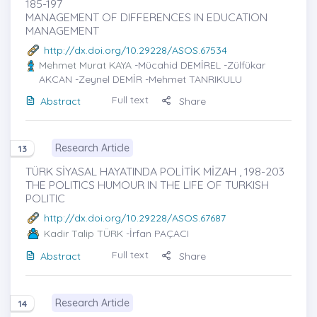
185-197
MANAGEMENT OF DIFFERENCES IN EDUCATION
MANAGEMENT
http://dx.doi.org/10.29228/ASOS.67534
Mehmet Murat KAYA
-Mücahid DEMİREL -Zülfükar
AKCAN -Zeynel DEMİR -Mehmet TANRIKULU
Full text
Abstract
Share
Research Article
13
TÜRK SİYASAL HAYATINDA POLİTİK MİZAH , 198-203
THE POLITICS HUMOUR IN THE LIFE OF TURKISH
POLITIC
http://dx.doi.org/10.29228/ASOS.67687
Kadir Talip TÜRK
-İrfan PAÇACI
Full text
Abstract
Share
Research Article
14