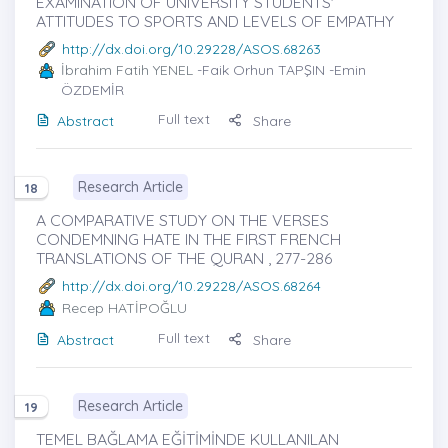
EXAMINATION OF UNIVERSITY STUDENTS'
ATTITUDES TO SPORTS AND LEVELS OF EMPATHY
http://dx.doi.org/10.29228/ASOS.68263
İbrahim Fatih YENEL
-Faik Orhun TAPŞIN -Emin
ÖZDEMİR
Full text
Abstract
Share
Research Article
18
A COMPARATIVE STUDY ON THE VERSES
CONDEMNING HATE IN THE FIRST FRENCH
TRANSLATIONS OF THE QURAN , 277-286
http://dx.doi.org/10.29228/ASOS.68264
Recep HATİPOĞLU
Full text
Abstract
Share
Research Article
19
TEMEL BAĞLAMA EĞİTİMİNDE KULLANILAN