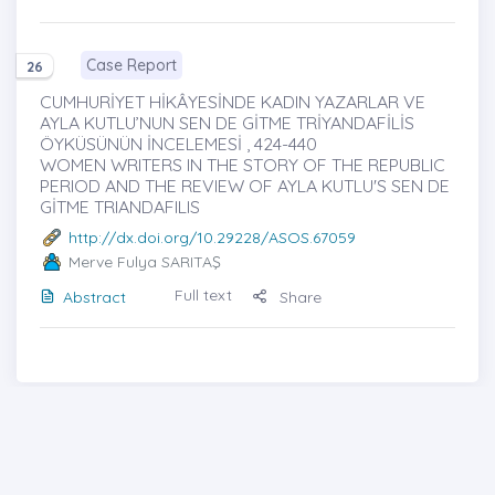
Case Report
26
CUMHURİYET HİKÂYESİNDE KADIN YAZARLAR VE
AYLA KUTLU’NUN SEN DE GİTME TRİYANDAFİLİS
ÖYKÜSÜNÜN İNCELEMESİ , 424-440
WOMEN WRITERS IN THE STORY OF THE REPUBLIC
PERIOD AND THE REVIEW OF AYLA KUTLU'S SEN DE
GİTME TRIANDAFILIS
http://dx.doi.org/10.29228/ASOS.67059
Merve Fulya SARITAŞ
Full text
Abstract
Share
Cover photo