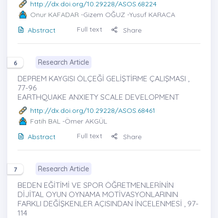
http://dx.doi.org/10.29228/ASOS.68224
Onur KAFADAR
-Gizem OĞUZ -Yusuf KARACA
Full text
Abstract
Share
Research Article
6
DEPREM KAYGISI ÖLÇEĞİ GELİŞTİRME ÇALIŞMASI ,
77-96
EARTHQUAKE ANXIETY SCALE DEVELOPMENT
http://dx.doi.org/10.29228/ASOS.68461
Fatih BAL
-Ömer AKGÜL
Full text
Abstract
Share
Research Article
7
BEDEN EĞİTİMİ VE SPOR ÖĞRETMENLERİNİN
DİJİTAL OYUN OYNAMA MOTİVASYONLARININ
FARKLI DEĞİŞKENLER AÇISINDAN İNCELENMESİ , 97-
114