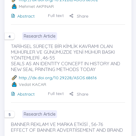
Mehmet AKPINAR
Full text
Abstract
Share
Research Article
4
TARİHSEL SÜREÇTE BİR KİMLİK KAVRAMI OLAN
MÜHÜRLER VE GÜNÜMÜZDE YENİ MÜHÜR BASKI
YÖNTEMLERİ , 46-55
SEALS AS AN IDENTITY CONCEPT IN HISTORY AND
NEW SEAL PRINTING METHODS TODAY
http://dx.doi.org/10.29228/ASOS.68616
Vedat KACAR
Full text
Abstract
Share
Research Article
5
BANNER REKLAM VE MARKA ETKİSİ , 56-76
EFFECT OF BANNER ADVERTIİSEMENT AND BRAND