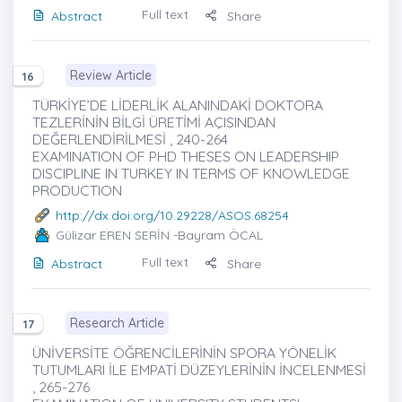
Full text
Abstract
Share
Review Article
16
TÜRKİYE’DE LİDERLİK ALANINDAKİ DOKTORA
TEZLERİNİN BİLGİ ÜRETİMİ AÇISINDAN
DEĞERLENDİRİLMESİ , 240-264
EXAMINATION OF PHD THESES ON LEADERSHIP
DISCIPLINE IN TURKEY IN TERMS OF KNOWLEDGE
PRODUCTION
http://dx.doi.org/10.29228/ASOS.68254
Gülizar EREN SERİN
-Bayram ÖCAL
Full text
Abstract
Share
Research Article
17
ÜNİVERSİTE ÖĞRENCİLERİNİN SPORA YÖNELİK
TUTUMLARI İLE EMPATİ DÜZEYLERİNİN İNCELENMESİ
, 265-276