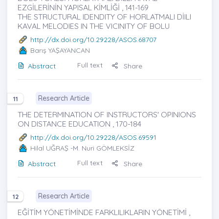
EZGİLERİNİN YAPISAL KİMLİĞİ , 141-169
THE STRUCTURAL IDENDITY OF HORLATMALI DİILI
KAVAL MELODIES IN THE VICINITY OF BOLU
http://dx.doi.org/10.29228/ASOS.68707
Barış YAŞAYANCAN
Full text
Abstract
Share
Research Article
11
THE DETERMINATION OF INSTRUCTORS' OPINIONS
ON DISTANCE EDUCATION , 170-184
http://dx.doi.org/10.29228/ASOS.69591
Hilal UĞRAŞ
-M. Nuri GÖMLEKSİZ
Full text
Abstract
Share
Research Article
12
EĞİTİM YÖNETİMİNDE FARKLILIKLARIN YÖNETİMİ ,