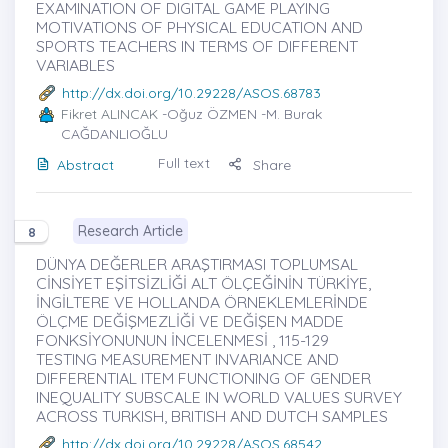
EXAMINATION OF DIGITAL GAME PLAYING
MOTIVATIONS OF PHYSICAL EDUCATION AND
SPORTS TEACHERS IN TERMS OF DIFFERENT
VARIABLES
http://dx.doi.org/10.29228/ASOS.68783
Fikret ALINCAK
-Oğuz ÖZMEN -M. Burak
CAĞDANLIOĞLU
Full text
Abstract
Share
Research Article
8
DÜNYA DEĞERLER ARAŞTIRMASI TOPLUMSAL
CİNSİYET EŞİTSİZLİĞİ ALT ÖLÇEĞİNİN TÜRKİYE,
İNGİLTERE VE HOLLANDA ÖRNEKLEMLERİNDE
ÖLÇME DEĞİŞMEZLİĞİ VE DEĞİŞEN MADDE
FONKSİYONUNUN İNCELENMESİ , 115-129
TESTING MEASUREMENT INVARIANCE AND
DIFFERENTIAL ITEM FUNCTIONING OF GENDER
INEQUALITY SUBSCALE IN WORLD VALUES SURVEY
ACROSS TURKISH, BRITISH AND DUTCH SAMPLES
http://dx.doi.org/10.29228/ASOS.68542