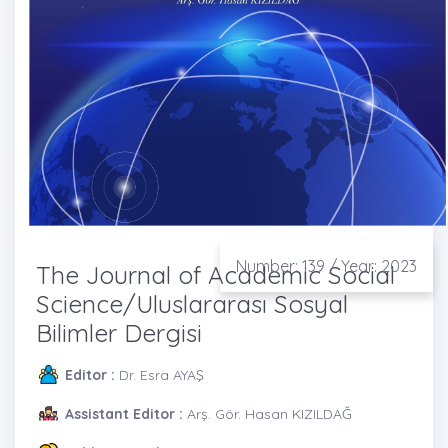
Number: 139 / Year: 2023
The Journal of Academic Social
Science/Uluslararası Sosyal
Bilimler Dergisi
Editor :
Dr. Esra AYAŞ
Assistant Editor :
Arş. Gör. Hasan KIZILDAĞ