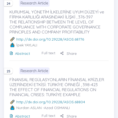
Research Article
24
KURUMSAL YÖNETİM İLKELERİNE UYUM DÜZEYİ ve
FİRMA KARLILIĞI ARASINDAKİ İLİŞKİ , 376-397
THE RELATIONSHIP BETWEEN THE LEVEL OF
COMPLIANCE WITH CORPORATE GOVERNANCE
PRINCIPLES AND COMPANY PROFITABILITY
http://dx.doi.org/10.29228/ASOS.68776
İpek YAYLALI
Full text
Abstract
Share
Research Article
25
FİNANSAL REGÜLASYONLARIN FİNANSAL KRİZLER
ÜZERİNDEKİ ETKİSİ: TÜRKİYE ÖRNEĞİ , 398-423
THE EFFECT OF FINANCIAL REGULATIONS ON
FINANCIAL CRISES: TURKİYE EXAMPLE
http://dx.doi.org/10.29228/ASOS.68804
Nurdan ASLAN
-Azad OSMANLI
Full text
Abstract
Share