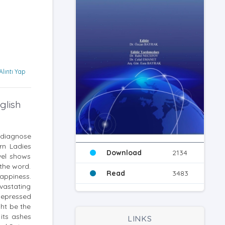
Alıntı Yap
glish
o diagnose
urn Ladies
Download
2134
vel shows
 the word.
Read
3483
appiness.
evastating
depressed
ht be the
 its ashes
LINKS