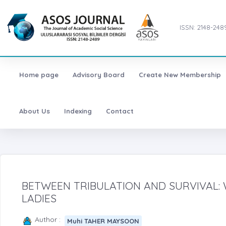
ISSN: 2148-248
Home page
Advisory Board
Create New Membership
About Us
Indexing
Contact
BETWEEN TRIBULATION AND SURVIVAL: 
LADIES
Author :
Muhi TAHER MAYSOON