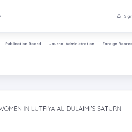
9
Sign
Publication Board
Journal Administration
Foreign Repres
WOMEN IN LUTFIYA AL-DULAIMI'S SATURN