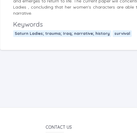
and emerges to return to life. The current paper will concent
Ladies , concluding that her women's characters are able to
narrative.
Keywords
Saturn Ladies; trauma; Iraq; narrative; history
survival
CONTACT US