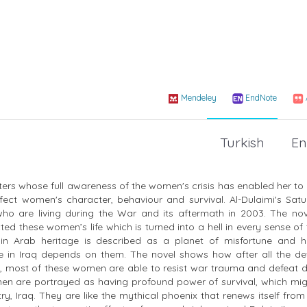
Mendeley
EndNote
Turkish
En
riters whose full awareness of the women's crisis has enabled her t
affect women's character, behaviour and survival. Al-Dulaimi's Sat
 who are living during the War and its aftermath in 2003. The no
ed these women’s life which is turned into a hell in every sense of
 in Arab heritage is described as a planet of misfortune and h
life in Iraq depends on them. The novel shows how after all the d
s, most of these women are able to resist war trauma and defeat 
en are portrayed as having profound power of survival, which mig
y, Iraq. They are like the mythical phoenix that renews itself from