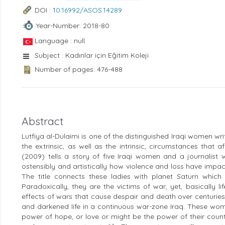
DOI :
10.16992/ASOS.14289
Year-Number: 2018-80
Language : null
Subject : Kadınlar için Eğitim Koleji
Number of pages: 476-488
Abstract
Lutfiya al-Dulaimi is one of the distinguished Iraqi women w
the extrinsic, as well as the intrinsic, circumstances that 
(2009) tells a story of five Iraqi women and a journalist
ostensibly and artistically how violence and loss have impact
The title connects these ladies with planet Saturn which
Paradoxically, they are the victims of war, yet, basically 
effects of wars that cause despair and death over centurie
and darkened life in a continuous war-zone Iraq. These wom
power of hope, or love or might be the power of their countr