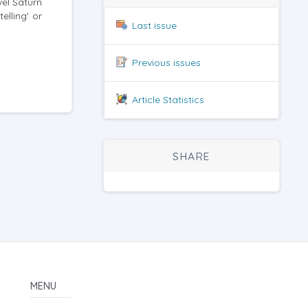
vel Saturn
elling' or
Last issue
Previous issues
Article Statistics
SHARE
MENU