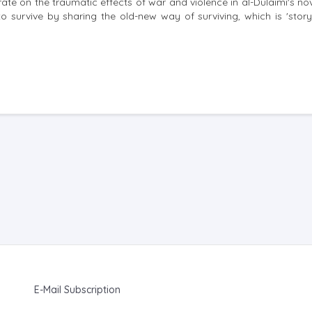
rate on the traumatic effects of war and violence in al-Dulaimi's no
 survive by sharing the old-new way of surviving, which is 'storyt
E-Mail Subscription