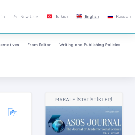
Turkish
English
Russian
 in
New User
entatives
From Editor
Writing and Publishing Policies
MAKALE İSTATİSTİKLERİ